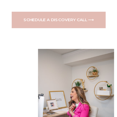
SCHEDULE A DISCOVERY CALL ⟶