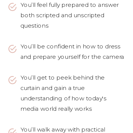
You’ll feel fully prepared to answer
both scripted and unscripted
questions
You’ll be confident in how to dress
and prepare yourself for the camera
You’ll get to peek behind the
curtain and gain a true
understanding of how today's
media world really works
You’ll walk away with practical