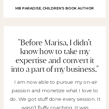
MB PARADISE, CHILDREN’S BOOK AUTHOR
"Before Marisa, I didn’t
know how to take my
expertise and convert it
into a part of my business."
I am now able to pursue my on-air
passion and monetize what I love to
do. We got stuff done every session. It
wasn’t fluffy coaching. It was