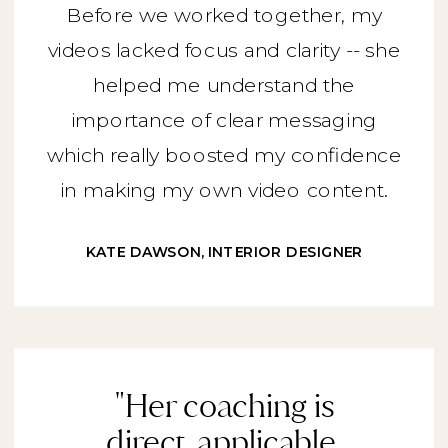
Before we worked together, my
videos lacked focus and clarity -- she
helped me understand the
importance of clear messaging
which really boosted my confidence
in making my own video content.
KATE DAWSON, INTERIOR DESIGNER
"Her coaching is
direct, applicable,