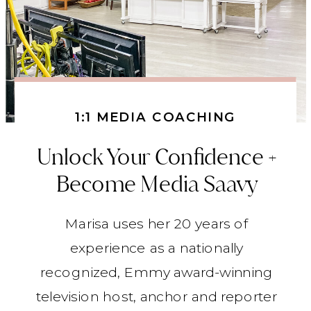
1:1 MEDIA COACHING
Unlock Your Confidence +
Become Media Saavy
Marisa uses her 20 years of
experience as a nationally
recognized, Emmy award-winning
television host, anchor and reporter