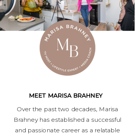
MEET MARISA BRAHNEY
Over the past two decades, Marisa
Brahney has established a successful
and passionate career as a relatable