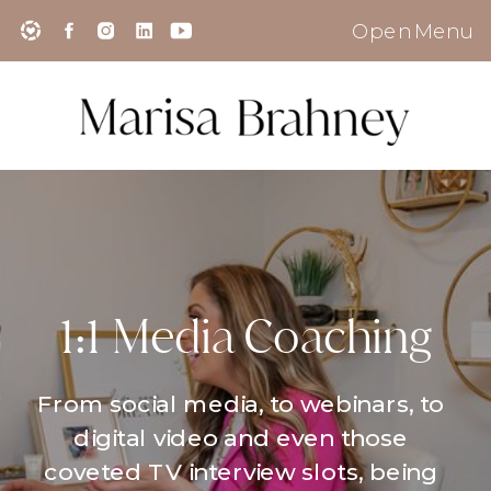
Open Menu
1:1 Media Coaching
From social media, to webinars, to
digital video and even those
coveted TV interview slots, being