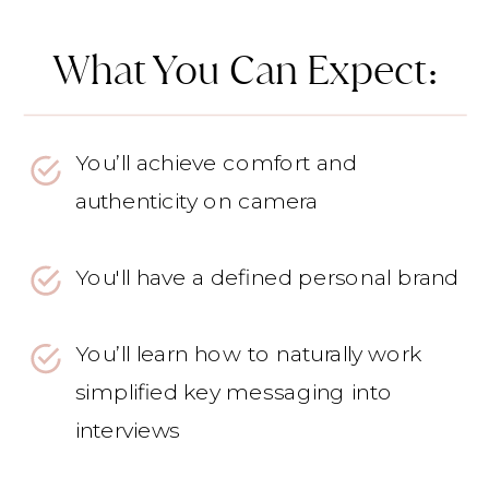
What You Can Expect:
You’ll achieve comfort and
authenticity on camera
You'll have a defined personal brand
You’ll learn how to naturally work
simplified key messaging into
interviews