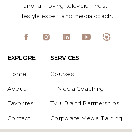
and fun-loving television host,
lifestyle expert and media coach.
EXPLORE
SERVICES
Home
Courses
About
1:1 Media Coaching
Favorites
TV + Brand Partnerships
Contact
Corporate Media Training