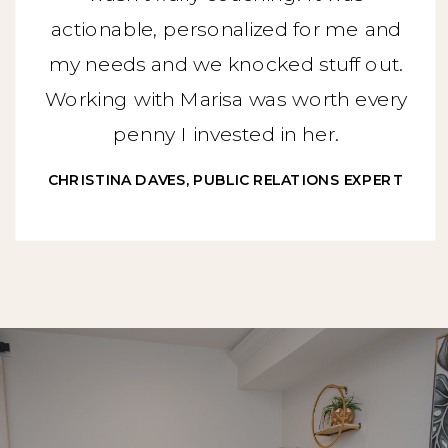
actionable, personalized for me and
my needs and we knocked stuff out.
Working with Marisa was worth every
penny I invested in her.
CHRISTINA DAVES, PUBLIC RELATIONS EXPERT