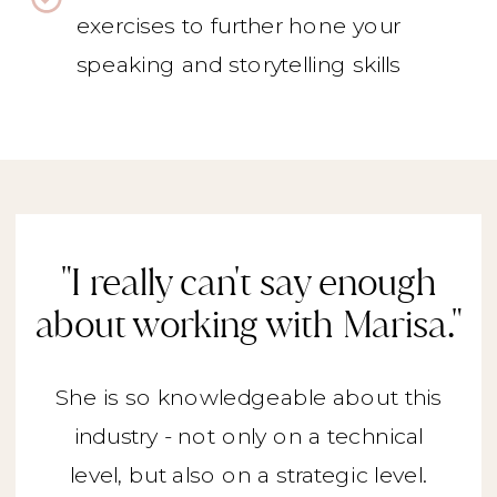
exercises to further hone your
speaking and storytelling skills
"I really can't say enough
about working with Marisa."
She is so knowledgeable about this
industry - not only on a technical
level, but also on a strategic level.