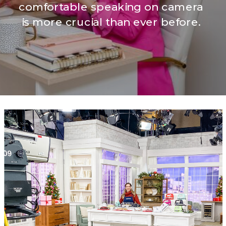
comfortable speaking on camera
is more crucial than ever before.