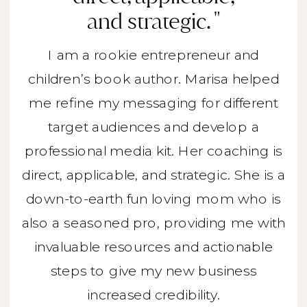
and strategic. "
I am a rookie entrepreneur and
children’s book author. Marisa helped
me refine my messaging for different
target audiences and develop a
professional media kit. Her coaching is
direct, applicable, and strategic. She is a
down-to-earth fun loving mom who is
also a seasoned pro, providing me with
invaluable resources and actionable
steps to give my new business
increased credibility.