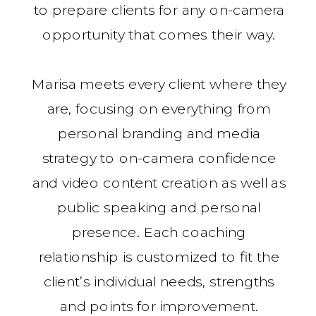
to prepare clients for any on-camera
opportunity that comes their way.
Marisa meets every client where they
are, focusing on everything from
personal branding and media
strategy to on-camera confidence
and video content creation as well as
public speaking and personal
presence. Each coaching
relationship is customized to fit the
client’s individual needs, strengths
and points for improvement.