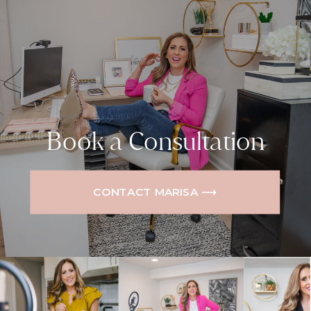
Book a Consultation
CONTACT MARISA ⟶