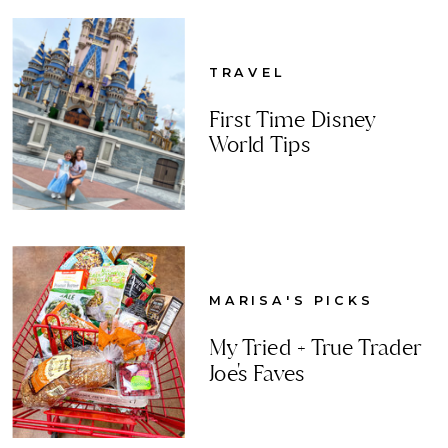
TRAVEL
First Time Disney
World Tips
MARISA'S PICKS
My Tried + True Trader
Joe's Faves