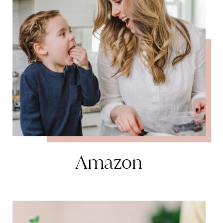
Amazon