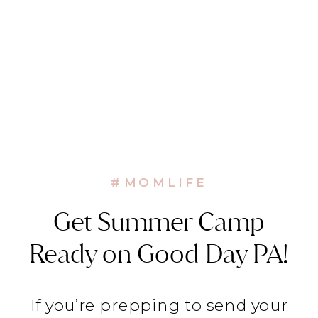
#MOMLIFE
Get Summer Camp
Ready on Good Day PA!
If you’re prepping to send your