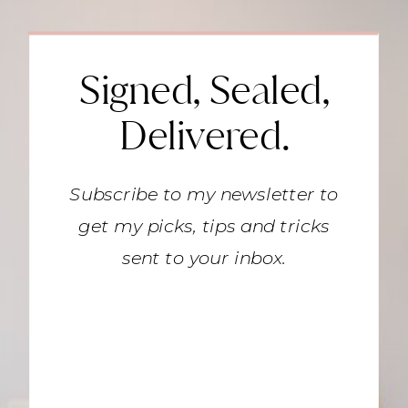
Signed, Sealed,
Delivered.
Subscribe to my newsletter to
get my picks, tips and tricks
sent to your inbox.