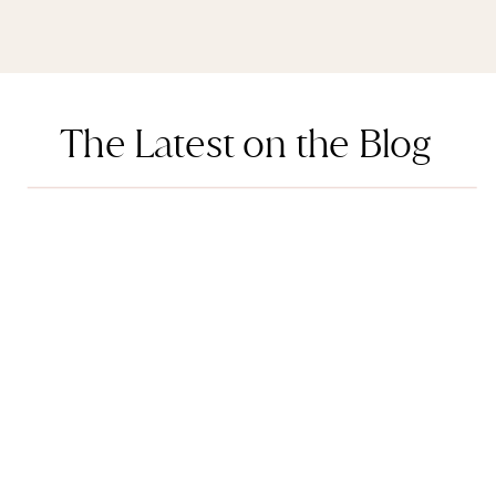
The Latest on the Blog