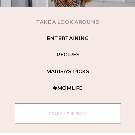
TAKE A LOOK AROUND
ENTERTAINING
RECIPES
MARISA'S PICKS
#MOMLIFE
Search
for: