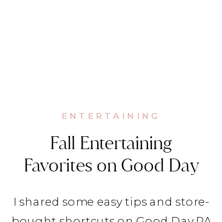
ENTERTAINING
Fall Entertaining
Favorites on Good Day
PA
I shared some easy tips and store-
bought shortcuts on Good Day PA