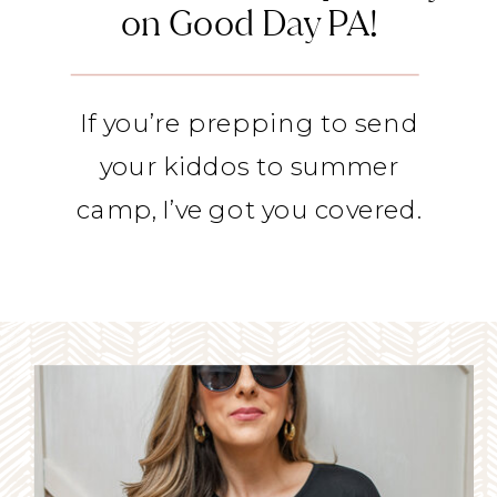
on Good Day PA!
If you’re prepping to send
your kiddos to summer
camp, I’ve got you covered.