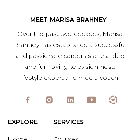
MEET MARISA BRAHNEY
Over the past two decades, Marisa
Brahney has established a successful
and passionate career as a relatable
and fun-loving television host,
lifestyle expert and media coach.
EXPLORE
SERVICES
Home
Courses