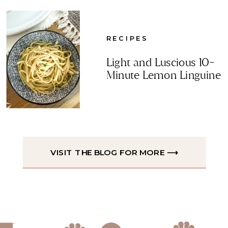
RECIPES
Light and Luscious 10-
Minute Lemon Linguine
VISIT THE BLOG FOR MORE ⟶