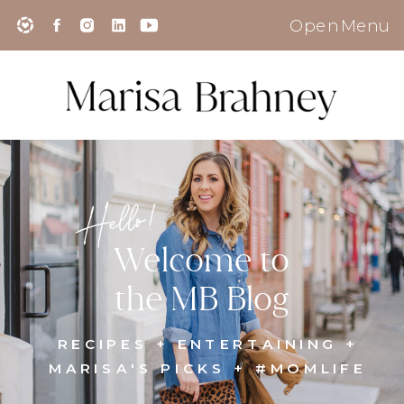
Open Menu
Hello!
Welcome to
the MB Blog
RECIPES + ENTERTAINING +
MARISA'S PICKS + #MOMLIFE