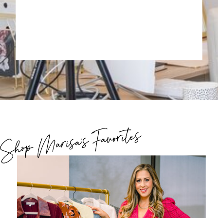
Shop Marisa's Favorites