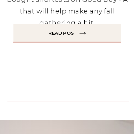
that will help make any fall
gathering a hit.
READ POST ⟶