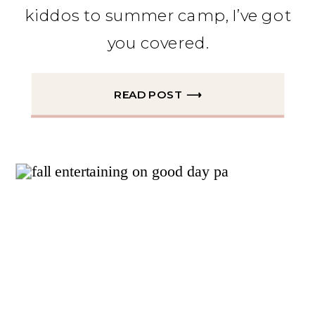
kiddos to summer camp, I’ve got
you covered.
READ POST ⟶