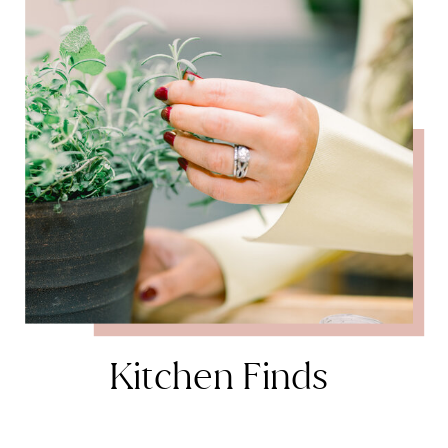
Kitchen Finds