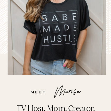
MEET
TV Host. Mom. Creator.