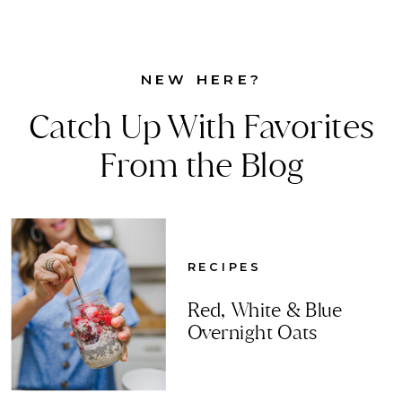
NEW HERE?
Catch Up With Favorites
From the Blog
RECIPES
Red, White & Blue
Overnight Oats