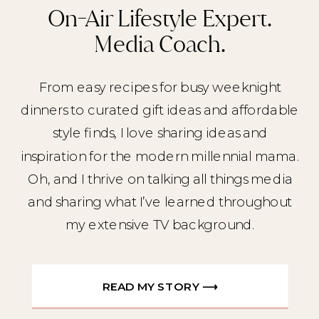
On-Air Lifestyle Expert.
Media Coach.
From easy recipes for busy weeknight
dinners to curated gift ideas and affordable
style finds, I love sharing ideas and
inspiration for the modern millennial mama.
Oh, and I thrive on talking all things media
and sharing what I’ve learned throughout
my extensive TV background.
READ MY STORY ⟶