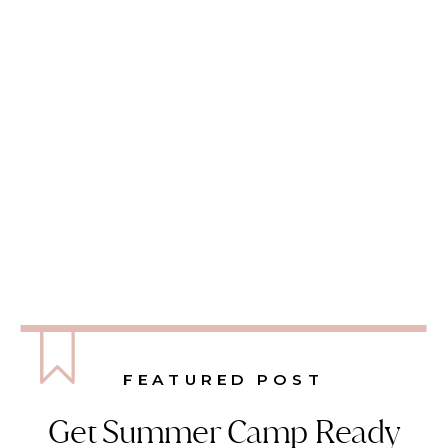
FEATURED POST
Get Summer Camp Ready