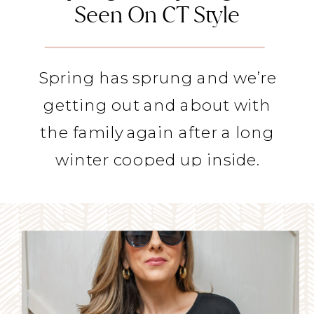
Seen On CT Style
Spring has sprung and we’re
getting out and about with
the family again after a long
winter cooped up inside.