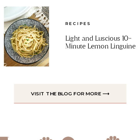
RECIPES
Light and Luscious 10-
Minute Lemon Linguine
VISIT THE BLOG FOR MORE ⟶