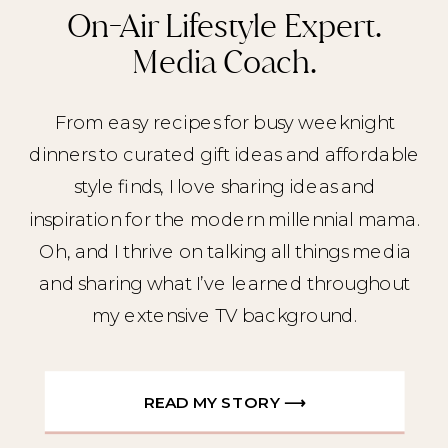
On-Air Lifestyle Expert.
Media Coach.
From easy recipes for busy weeknight
dinners to curated gift ideas and affordable
style finds, I love sharing ideas and
inspiration for the modern millennial mama.
Oh, and I thrive on talking all things media
and sharing what I’ve learned throughout
my extensive TV background.
READ MY STORY ⟶