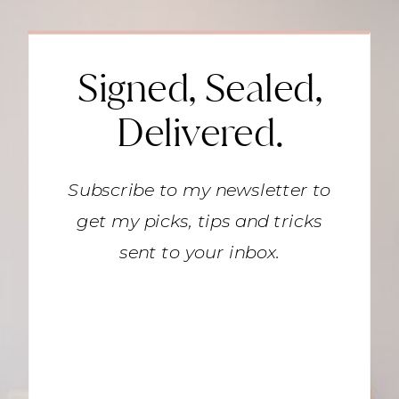
Signed, Sealed,
Delivered.
Subscribe to my newsletter to
get my picks, tips and tricks
sent to your inbox.