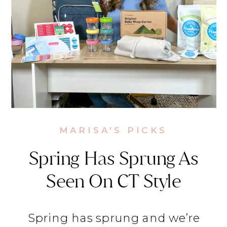
MARISA'S PICKS
Spring Has Sprung As
Seen On CT Style
Spring has sprung and we’re