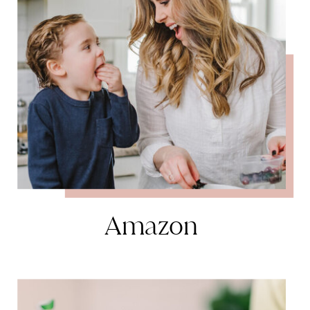
Amazon