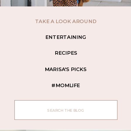
TAKE A LOOK AROUND
ENTERTAINING
RECIPES
MARISA'S PICKS
#MOMLIFE
Search
for: