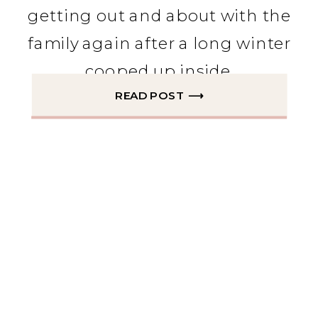
getting out and about with the
family again after a long winter
cooped up inside.
READ POST ⟶