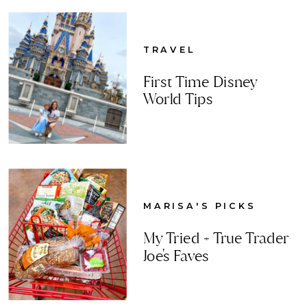
TRAVEL
First Time Disney
World Tips
MARISA'S PICKS
My Tried + True Trader
Joe's Faves