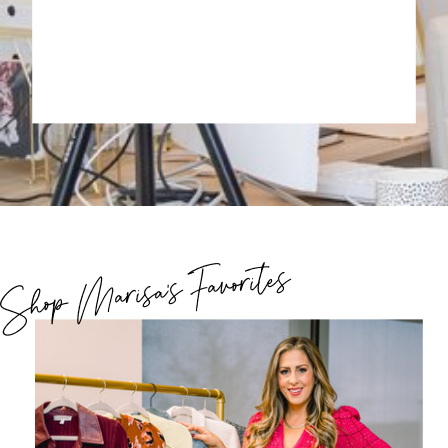
Shop Marisa's Favorites