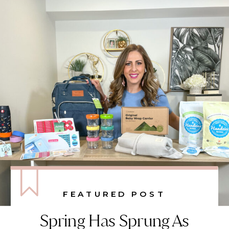
FEATURED POST
Spring Has Sprung As