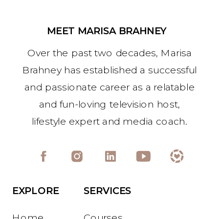
MEET MARISA BRAHNEY
Over the past two decades, Marisa
Brahney has established a successful
and passionate career as a relatable
and fun-loving television host,
lifestyle expert and media coach.
EXPLORE
SERVICES
Home
Courses