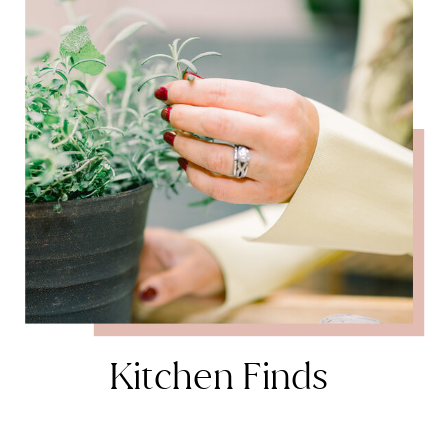
Kitchen Finds