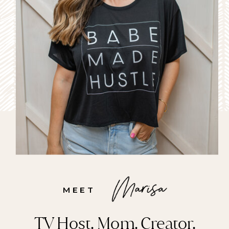
MEET
TV Host. Mom. Creator.