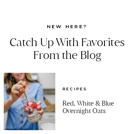
NEW HERE?
Catch Up With Favorites
From the Blog
RECIPES
Red, White & Blue
Overnight Oats