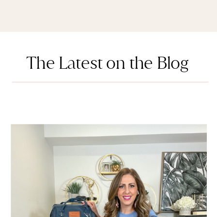
The Latest on the Blog