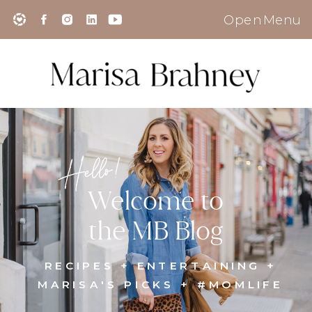
Open Menu
Hello!
Welcome to
the MB Blog
RECIPES + ENTERTAINING +
MARISA'S PICKS + #MOMLIFE