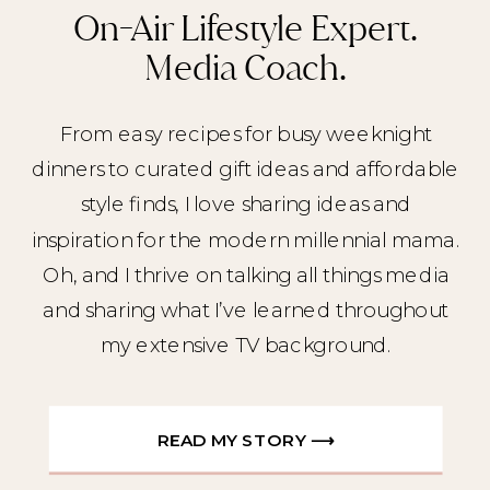
On-Air Lifestyle Expert.
Media Coach.
From easy recipes for busy weeknight
dinners to curated gift ideas and affordable
style finds, I love sharing ideas and
inspiration for the modern millennial mama.
Oh, and I thrive on talking all things media
and sharing what I’ve learned throughout
my extensive TV background.
READ MY STORY ⟶