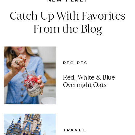
Catch Up With Favorites
From the Blog
RECIPES
Red, White & Blue
Overnight Oats
TRAVEL