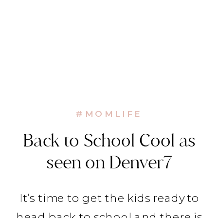
#MOMLIFE
Back to School Cool as
seen on Denver7
It’s time to get the kids ready to
head back to school and there is