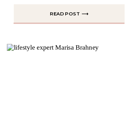
READ POST ⟶