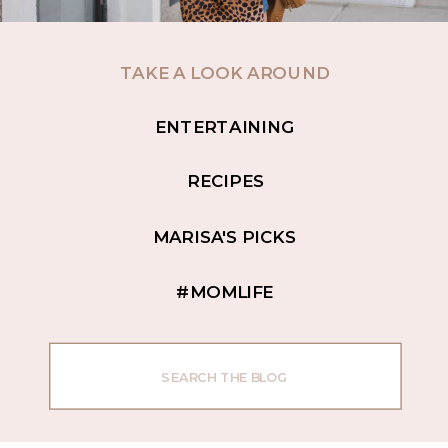
TAKE A LOOK AROUND
ENTERTAINING
RECIPES
MARISA'S PICKS
#MOMLIFE
Search
for: