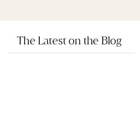
The Latest on the Blog