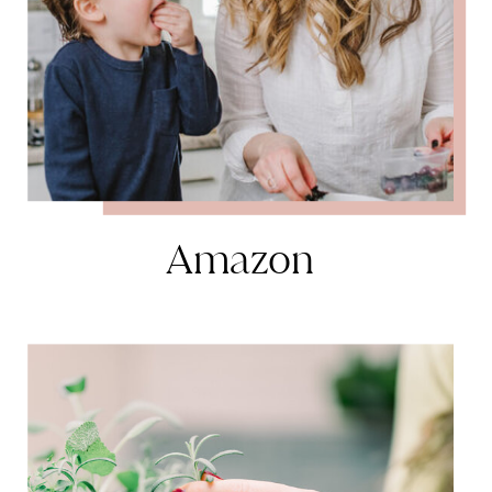
Amazon