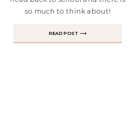
so much to think about!
READ POST ⟶