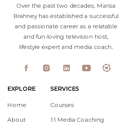
Over the past two decades, Marisa
Brahney has established a successful
and passionate career as a relatable
and fun-loving television host,
lifestyle expert and media coach.
EXPLORE
SERVICES
Home
Courses
About
1:1 Media Coaching