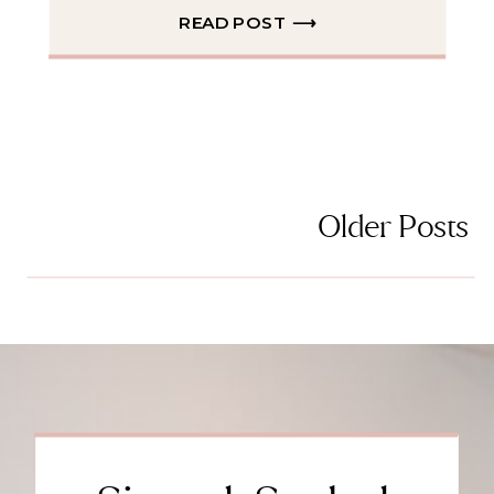
READ POST ⟶
Older Posts