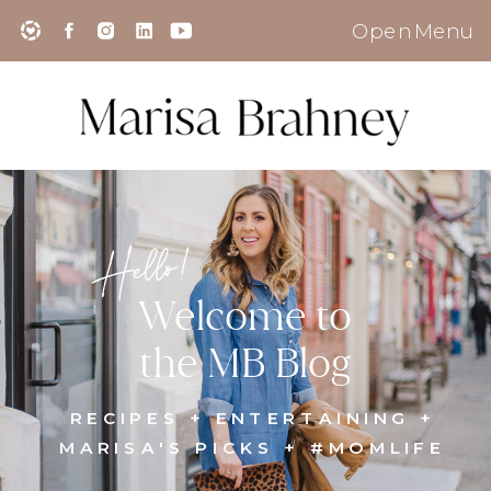
Open Menu
Hello!
Welcome to
the MB Blog
RECIPES + ENTERTAINING +
MARISA'S PICKS + #MOMLIFE