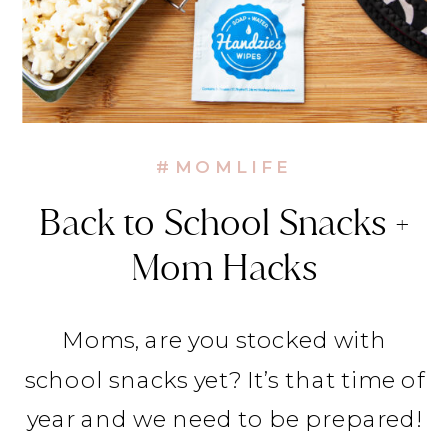
#MOMLIFE
Back to School Snacks +
Mom Hacks
Moms, are you stocked with
school snacks yet? It’s that time of
year and we need to be prepared!