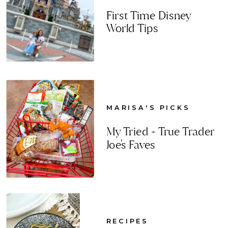
First Time Disney
World Tips
MARISA'S PICKS
My Tried + True Trader
Joe's Faves
RECIPES