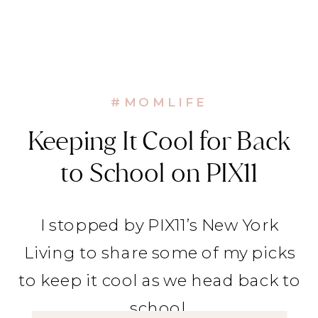
#MOMLIFE
Keeping It Cool for Back
to School on PIX11
I stopped by PIX11’s New York
Living to share some of my picks
to keep it cool as we head back to
school.