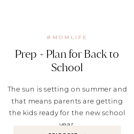
#MOMLIFE
Prep + Plan for Back to
School
The sun is setting on summer and
that means parents are getting
the kids ready for the new school
year.