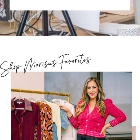
Shop Marisa's Favorites