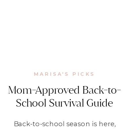
MARISA'S PICKS
Mom-Approved Back-to-
School Survival Guide
Back-to-school season is here,