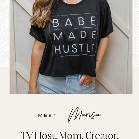
to-school push this year.
Watch the Segment: Staying
connected this school year
Back-to-school prep can feel
like […]
MEET
TV Host. Mom. Creator.