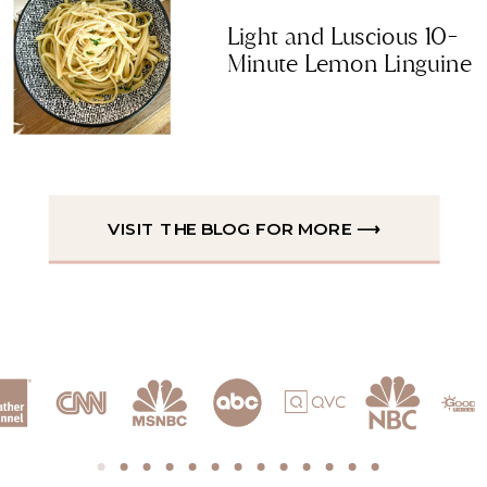
Light and Luscious 10-
Minute Lemon Linguine
VISIT THE BLOG FOR MORE ⟶