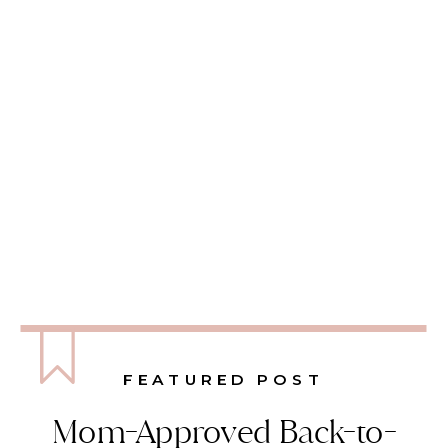
FEATURED POST
Mom-Approved Back-to-