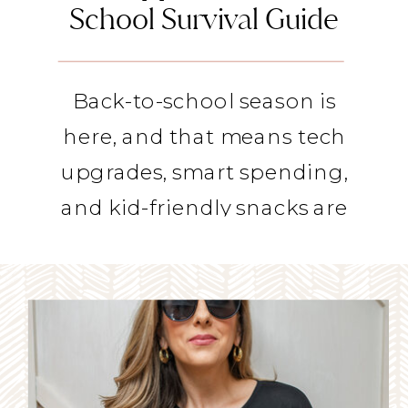
School Survival Guide
Back-to-school season is
here, and that means tech
upgrades, smart spending,
and kid-friendly snacks are
on our minds as moms. I
stopped by TV stations
around the country to share
some mom-approved picks
to help you survive the back-