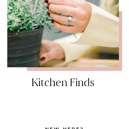
Kitchen Finds
NEW HERE?