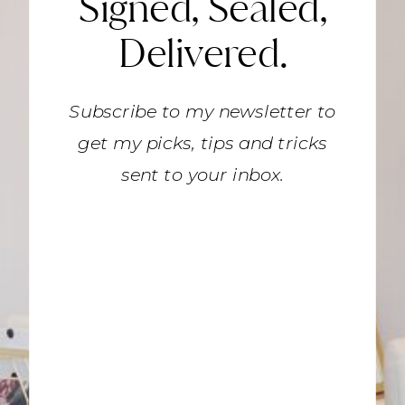
Signed, Sealed,
Delivered.
Subscribe to my newsletter to
get my picks, tips and tricks
sent to your inbox.