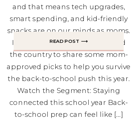
and that means tech upgrades,
smart spending, and kid-friendly
snacks are on our minds as moms.
READ POST ⟶
I stopped by TV stations around
the country to share some mom-
approved picks to help you survive
the back-to-school push this year.
Watch the Segment: Staying
connected this school year Back-
to-school prep can feel like […]