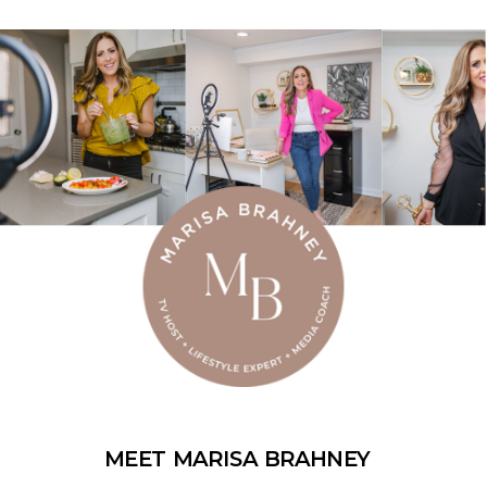
MEET MARISA BRAHNEY