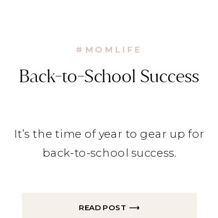
#MOMLIFE
Back-to-School Success
It’s the time of year to gear up for
back-to-school success.
READ POST ⟶