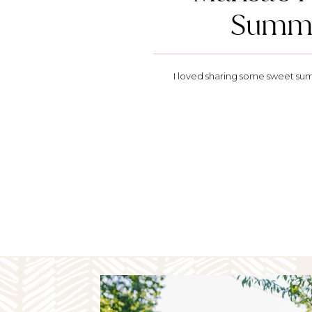
Summe
I loved sharing some sweet sum