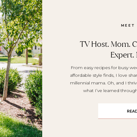
MEET
TV Host. Mom. Cr
Expert.
From easy recipes for busy wee
affordable style finds, I love sh
millennial mama. Oh, and I thriv
what I’ve learned throu
REA