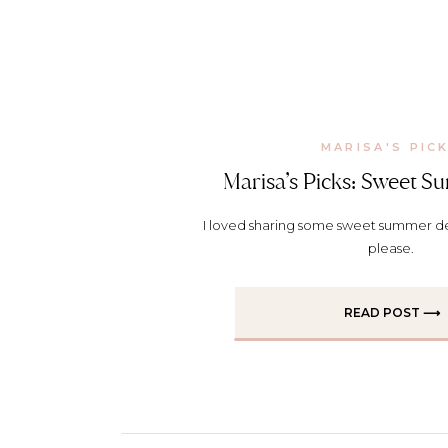
MARISA'S PIC
Marisa’s Picks: Sweet 
I loved sharing some sweet summer dea
please.
READ POST ⟶