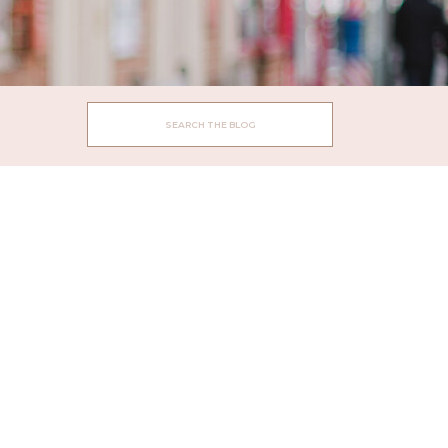
Search
for: