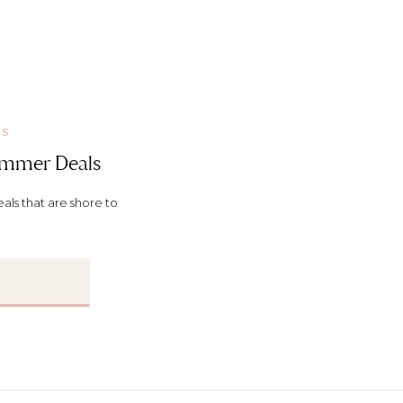
KS
Summer Deals
ls that are shore to