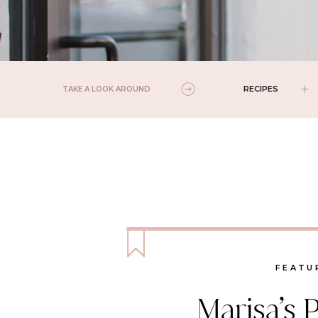
RECIPES
TAKE A LOOK AROUND
FEATU
Marisa’s 