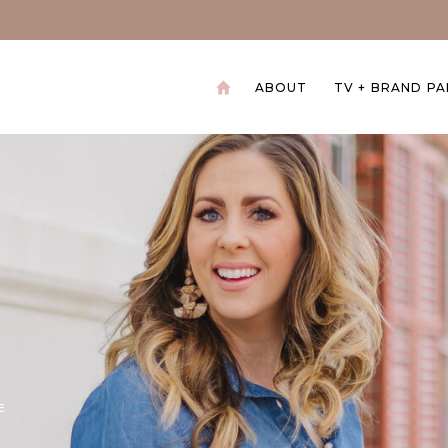
ABOUT
TV + BRAND P
+
E