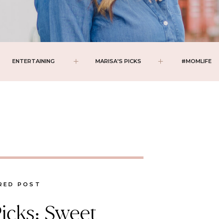
ENTERTAINING
MARISA'S PICKS
#MOMLIFE
RED POST
Picks: Sweet