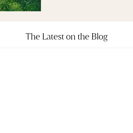
The Latest on the Blog