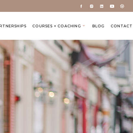
ARTNERSHIPS
COURSES + COACHING
BLOG
CONTACT