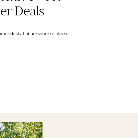
r Deals
mer deals that are shore to please.