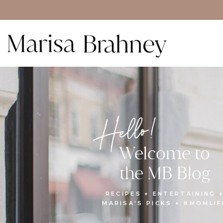
Hello!
Welcome to
the MB Blog
RECIPES + ENTERTAINING 
MARISA'S PICKS + #MOMLIF