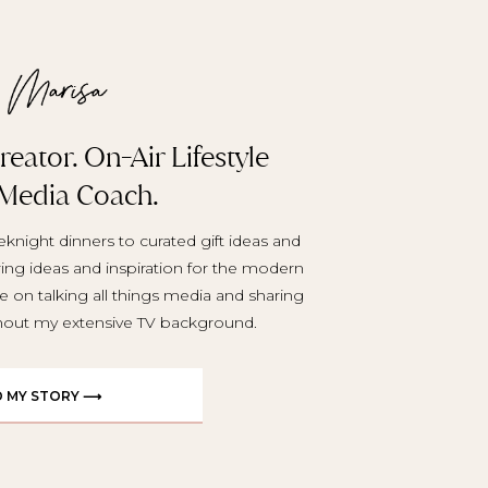
eator. On-Air Lifestyle
 Media Coach.
knight dinners to curated gift ideas and
aring ideas and inspiration for the modern
e on talking all things media and sharing
ghout my extensive TV background.
D MY STORY ⟶