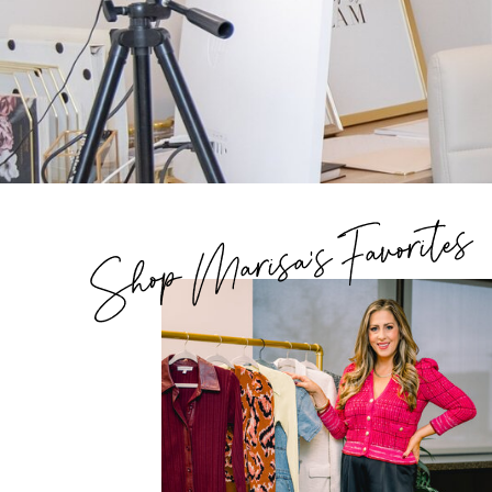
Shop Marisa's Favorites