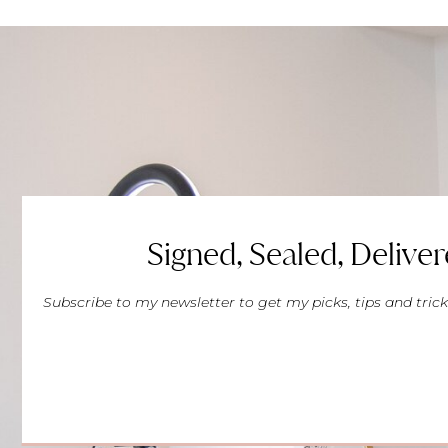
Signed, Sealed, Deliver
Subscribe to my newsletter to get my picks, tips and trick