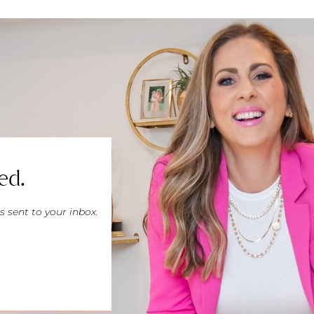
ed.
s sent to your inbox.