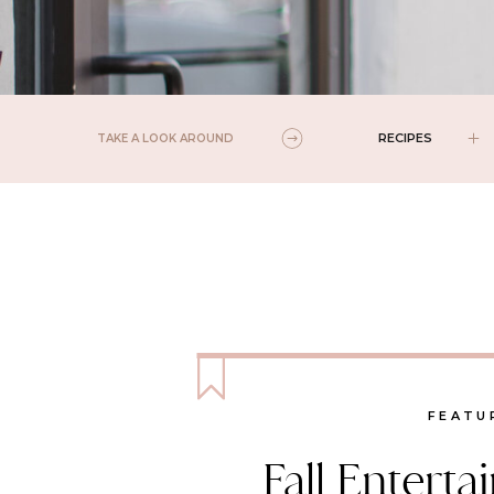
RECIPES
TAKE A LOOK AROUND
FEATU
Fall Enterta