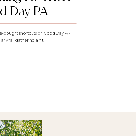
d Day PA
ore-bought shortcuts on Good Day PA
any fall gathering a hit.