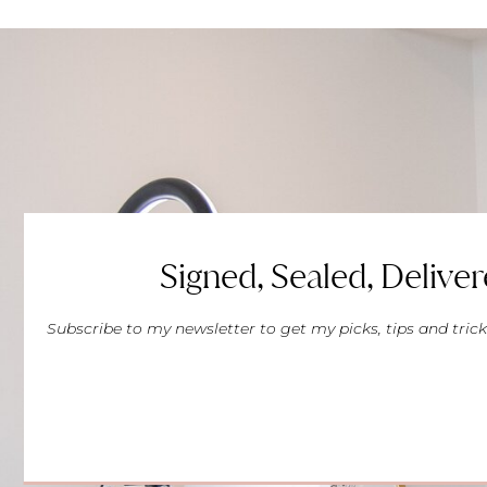
Signed, Sealed, Deliver
Subscribe to my newsletter to get my picks, tips and trick