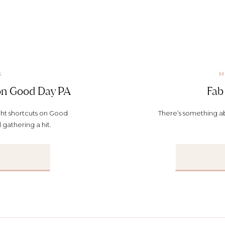
G
M
 on Good Day PA
Fab 
ght shortcuts on Good
There’s something ab
 gathering a hit.