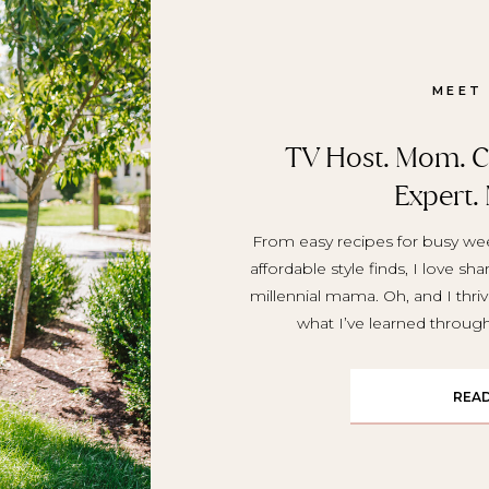
MEET
TV Host. Mom. Cr
Expert.
From easy recipes for busy wee
affordable style finds, I love sh
millennial mama. Oh, and I thriv
what I’ve learned throu
REA