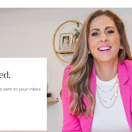
ed.
s sent to your inbox.