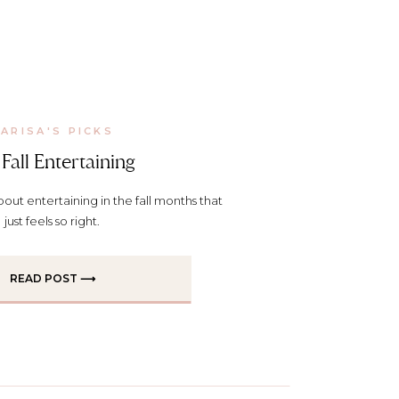
ARISA'S PICKS
Fall Entertaining
out entertaining in the fall months that
just feels so right.
READ POST ⟶