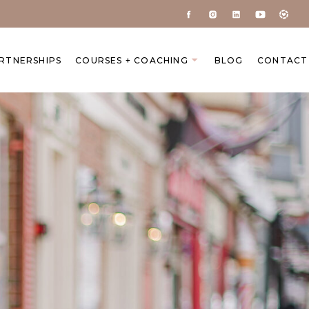
ARTNERSHIPS
COURSES + COACHING
BLOG
CONTACT