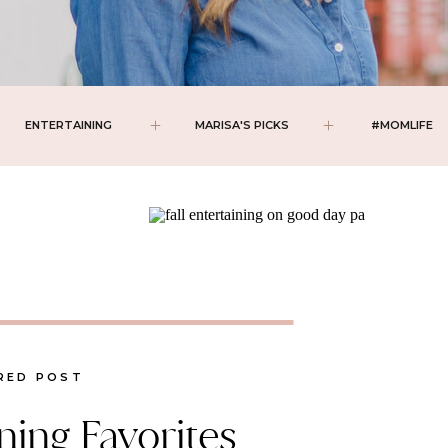
ENTERTAINING
MARISA'S PICKS
#MOMLIFE
RED POST
ining Favorites