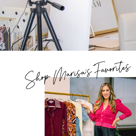
Shop Marisa's Favorites