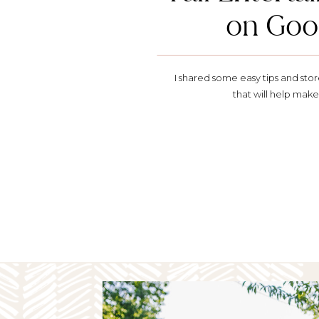
on Goo
I shared some easy tips and st
that will help make 