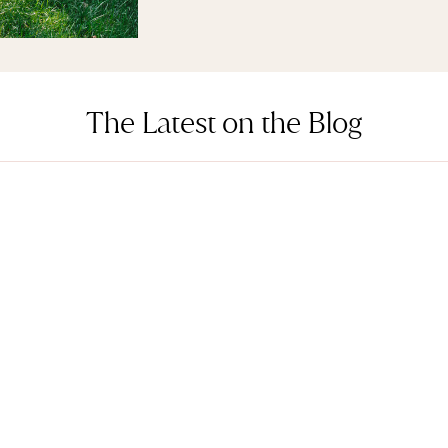
The Latest on the Blog