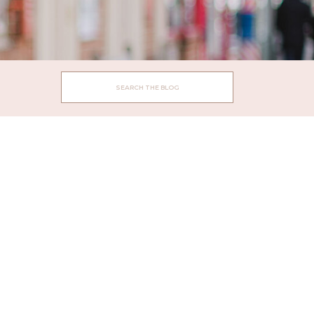
Search
for: