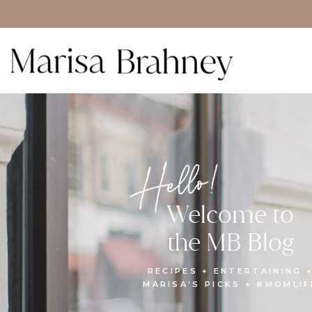
Hello!
Welcome to
the MB Blog
RECIPES + ENTERTAINING 
MARISA'S PICKS + #MOMLIF