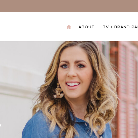
ABOUT
TV + BRAND P
+
E