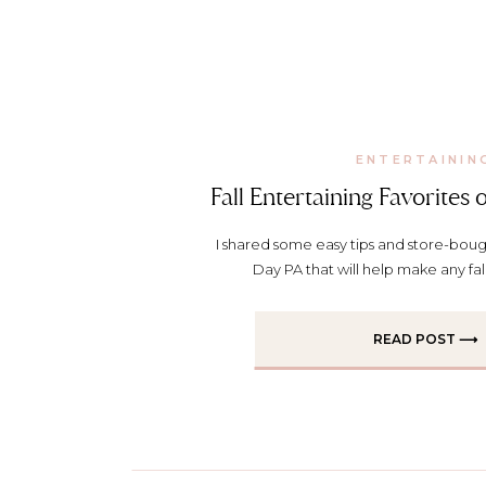
ENTERTAININ
Fall Entertaining Favorites
I shared some easy tips and store-bou
Day PA that will help make any fall
READ POST ⟶