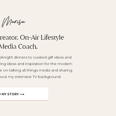
eator. On-Air Lifestyle
 Media Coach.
knight dinners to curated gift ideas and
aring ideas and inspiration for the modern
e on talking all things media and sharing
ghout my extensive TV background.
D MY STORY ⟶