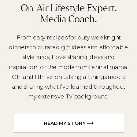
On-Air Lifestyle Expert.
Media Coach.
From easy recipes for busy weeknight
dinners to curated gift ideas and affordable
style finds, I love sharing ideas and
inspiration for the modern millennial mama.
Oh, and I thrive on talking all things media
and sharing what I’ve learned throughout
my extensive TV background.
READ MY STORY ⟶