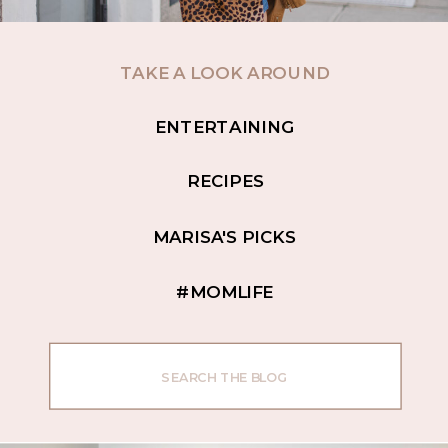
TAKE A LOOK AROUND
ENTERTAINING
RECIPES
MARISA'S PICKS
#MOMLIFE
Search
for: