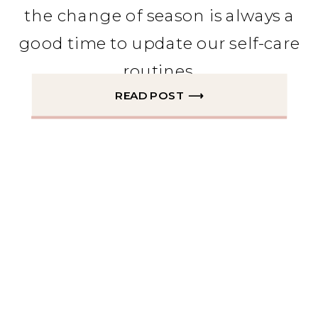
the change of season is always a
good time to update our self-care
routines.
READ POST ⟶