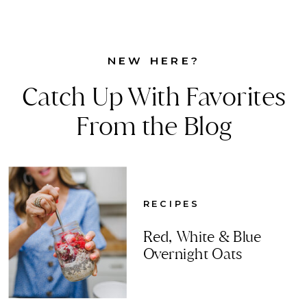
NEW HERE?
Catch Up With Favorites
From the Blog
RECIPES
Red, White & Blue
Overnight Oats