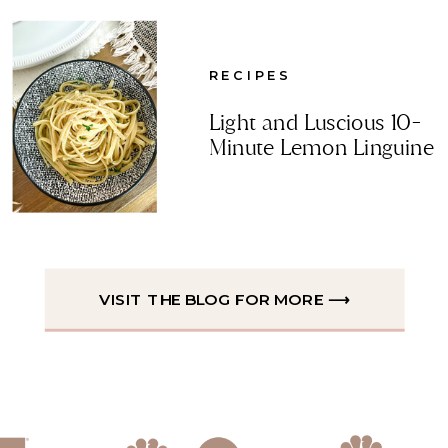
RECIPES
Light and Luscious 10-
Minute Lemon Linguine
VISIT THE BLOG FOR MORE ⟶