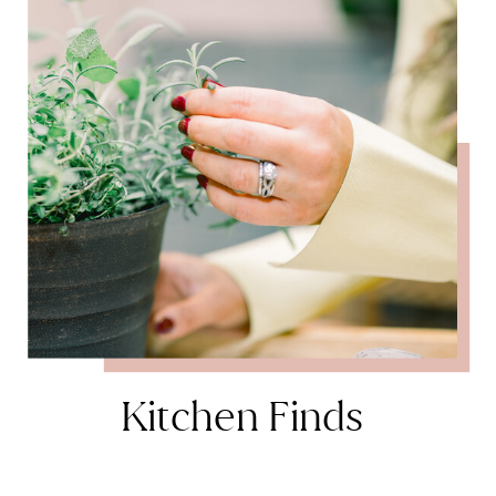
Kitchen Finds