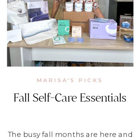
MARISA'S PICKS
Fall Self-Care Essentials
The busy fall months are here and