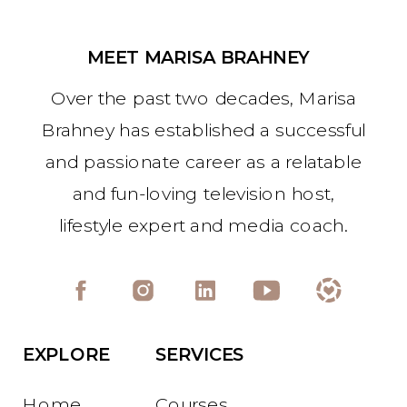
MEET MARISA BRAHNEY
Over the past two decades, Marisa
Brahney has established a successful
and passionate career as a relatable
and fun-loving television host,
lifestyle expert and media coach.
EXPLORE
SERVICES
Home
Courses