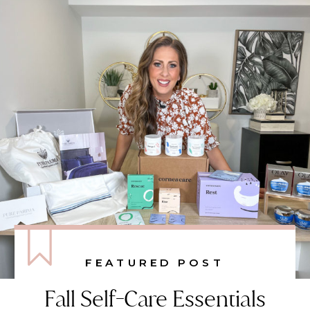
FEATURED POST
Fall Self-Care Essentials