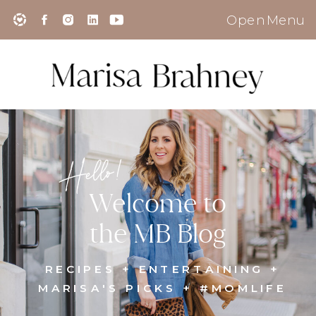
Open Menu
Hello!
Welcome to
the MB Blog
RECIPES + ENTERTAINING +
MARISA'S PICKS + #MOMLIFE