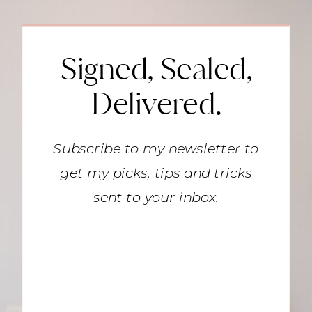
Signed, Sealed,
Delivered.
Subscribe to my newsletter to
get my picks, tips and tricks
sent to your inbox.