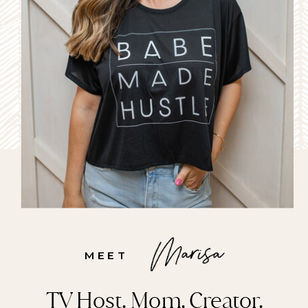
MEET
TV Host. Mom. Creator.