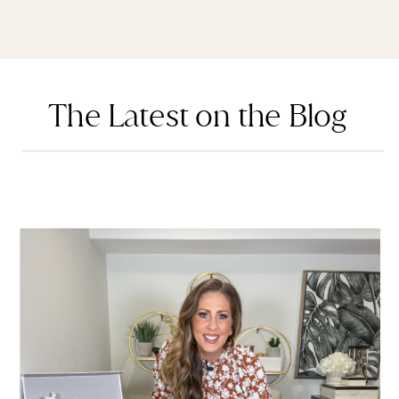
The Latest on the Blog