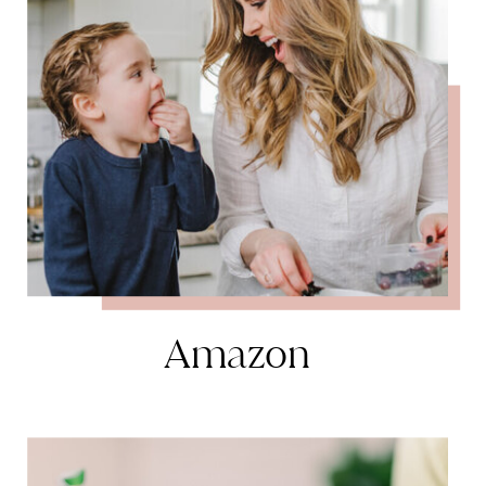
Amazon