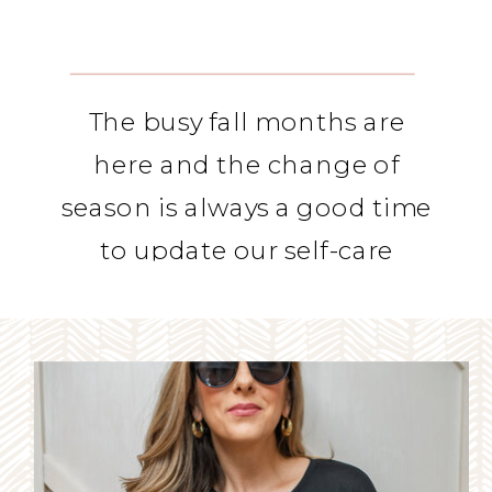
The busy fall months are
here and the change of
season is always a good time
to update our self-care
routines.