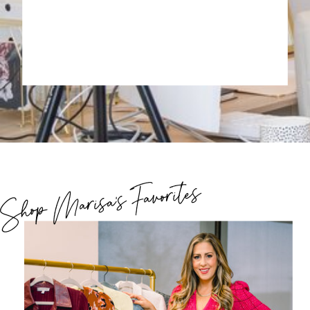
Shop Marisa's Favorites