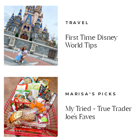
TRAVEL
First Time Disney
World Tips
MARISA'S PICKS
My Tried + True Trader
Joe's Faves