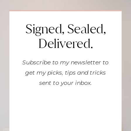
Signed, Sealed,
Delivered.
Subscribe to my newsletter to
get my picks, tips and tricks
sent to your inbox.