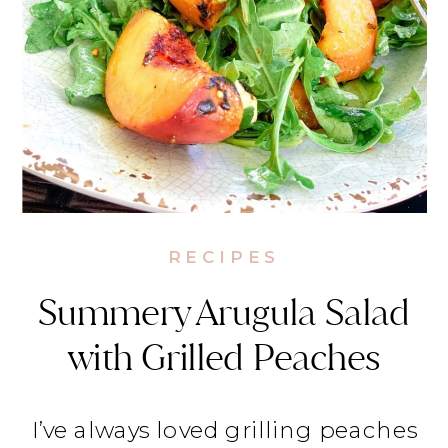
RECIPES
Summery Arugula Salad
with Grilled Peaches
I’ve always loved grilling peaches