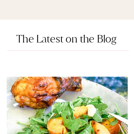
The Latest on the Blog