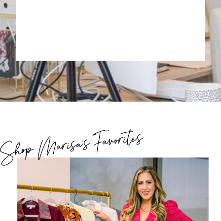
Shop Marisa's Favorites