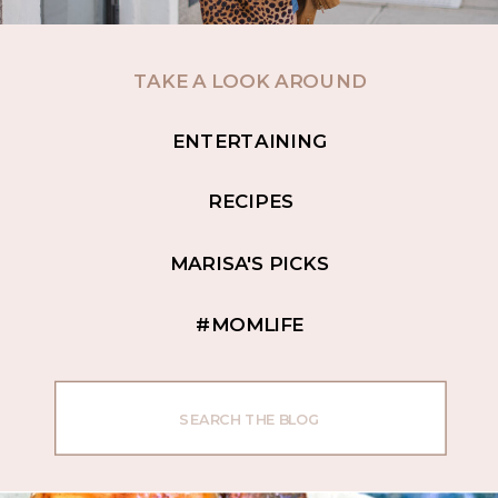
TAKE A LOOK AROUND
ENTERTAINING
RECIPES
MARISA'S PICKS
#MOMLIFE
Search
for: