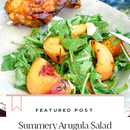
FEATURED POST
Summery Arugula Salad