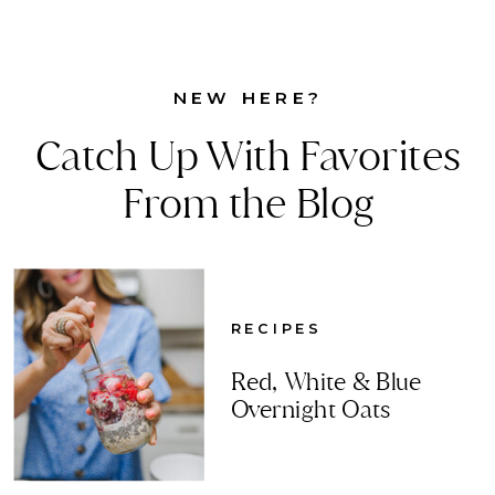
NEW HERE?
Catch Up With Favorites
From the Blog
RECIPES
Red, White & Blue
Overnight Oats