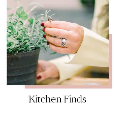
Kitchen Finds