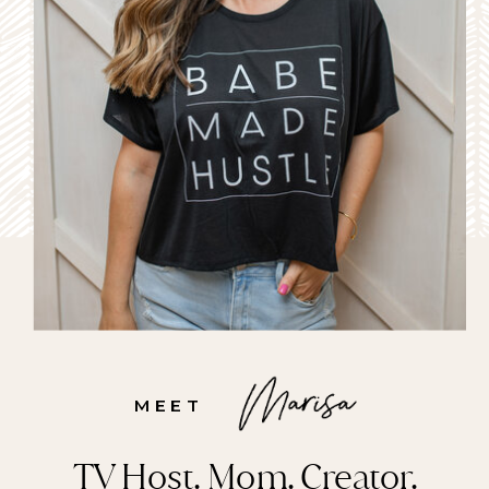
MEET
TV Host. Mom. Creator.