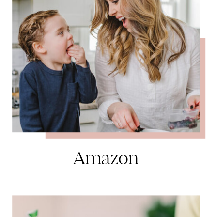
Amazon