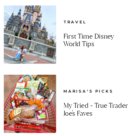
TRAVEL
First Time Disney
World Tips
MARISA'S PICKS
My Tried + True Trader
Joe's Faves