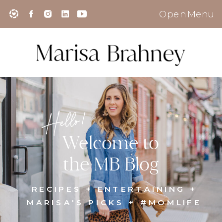
Open Menu
Hello!
Welcome to
the MB Blog
RECIPES + ENTERTAINING +
MARISA'S PICKS + #MOMLIFE