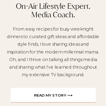
On-Air Lifestyle Expert.
Media Coach.
From easy recipes for busy weeknight
dinners to curated gift ideas and affordable
style finds, I love sharing ideas and
inspiration for the modern millennial mama.
Oh, and I thrive on talking all things media
and sharing what I’ve learned throughout
my extensive TV background.
READ MY STORY ⟶