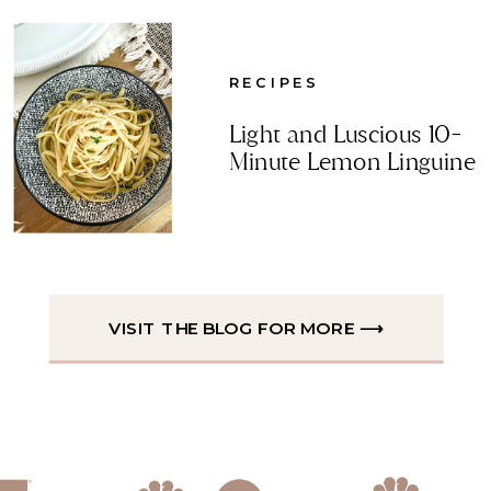
RECIPES
Light and Luscious 10-
Minute Lemon Linguine
VISIT THE BLOG FOR MORE ⟶