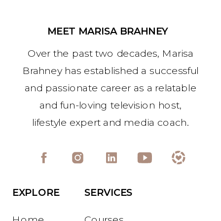
MEET MARISA BRAHNEY
Over the past two decades, Marisa
Brahney has established a successful
and passionate career as a relatable
and fun-loving television host,
lifestyle expert and media coach.
EXPLORE
SERVICES
Home
Courses