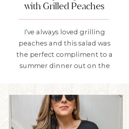
with Grilled Peaches
I’ve always loved grilling
peaches and this salad was
the perfect compliment to a
summer dinner out on the
deck.