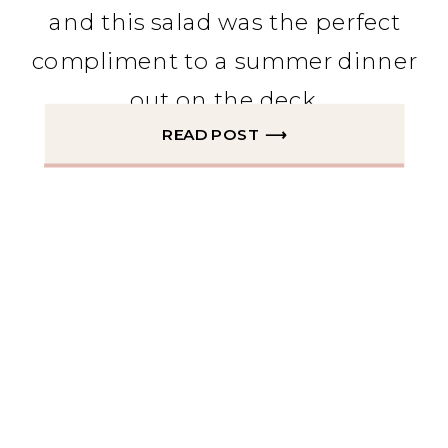
and this salad was the perfect
compliment to a summer dinner
out on the deck.
READ POST ⟶