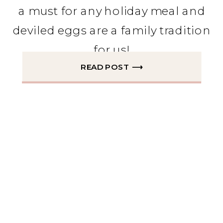
a must for any holiday meal and
deviled eggs are a family tradition
for us!
READ POST ⟶