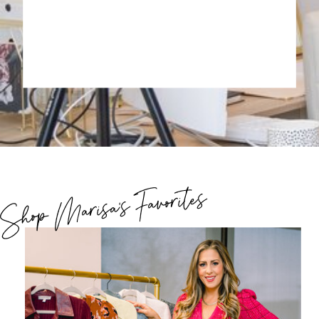
Shop Marisa's Favorites