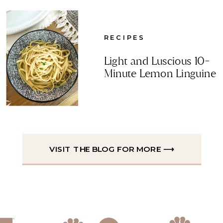
RECIPES
Light and Luscious 10-
Minute Lemon Linguine
VISIT THE BLOG FOR MORE ⟶