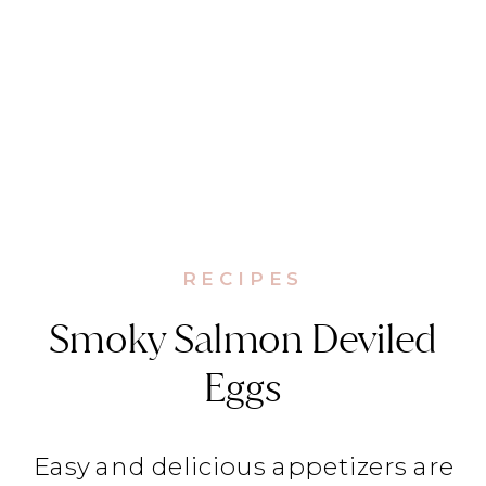
RECIPES
Smoky Salmon Deviled
Eggs
Easy and delicious appetizers are