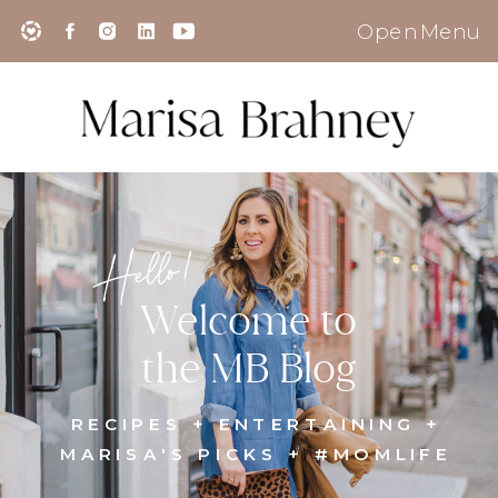
Open Menu
Hello!
Welcome to
the MB Blog
RECIPES + ENTERTAINING +
MARISA'S PICKS + #MOMLIFE