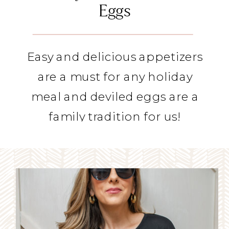
Eggs
Easy and delicious appetizers
are a must for any holiday
meal and deviled eggs are a
family tradition for us!