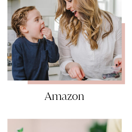
Amazon