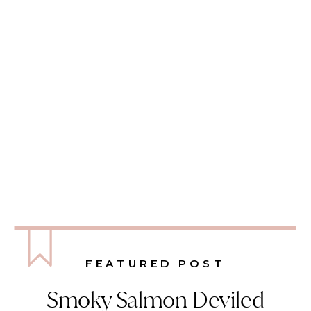
FEATURED POST
Smoky Salmon Deviled