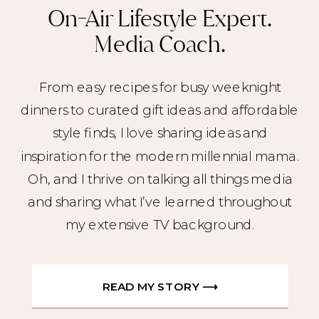
On-Air Lifestyle Expert.
Media Coach.
From easy recipes for busy weeknight
dinners to curated gift ideas and affordable
style finds, I love sharing ideas and
inspiration for the modern millennial mama.
Oh, and I thrive on talking all things media
and sharing what I’ve learned throughout
my extensive TV background.
READ MY STORY ⟶