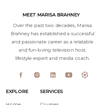
MEET MARISA BRAHNEY
Over the past two decades, Marisa
Brahney has established a successful
and passionate career as a relatable
and fun-loving television host,
lifestyle expert and media coach.
EXPLORE
SERVICES
Home
Courses