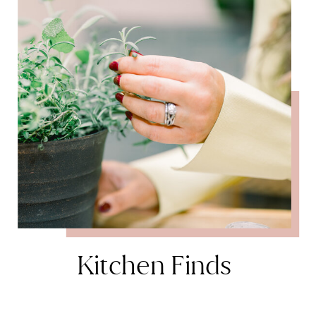
Kitchen Finds