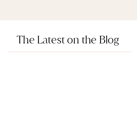
The Latest on the Blog