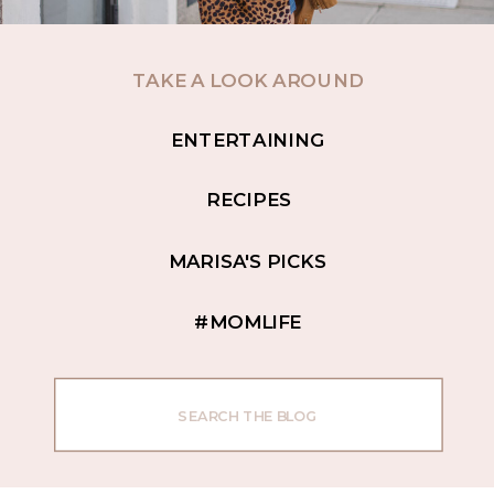
TAKE A LOOK AROUND
ENTERTAINING
RECIPES
MARISA'S PICKS
#MOMLIFE
Search
for: