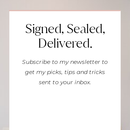
Signed, Sealed,
Delivered.
Subscribe to my newsletter to
get my picks, tips and tricks
sent to your inbox.