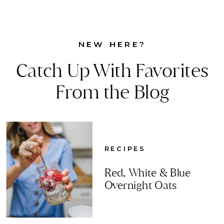
NEW HERE?
Catch Up With Favorites
From the Blog
RECIPES
Red, White & Blue
Overnight Oats