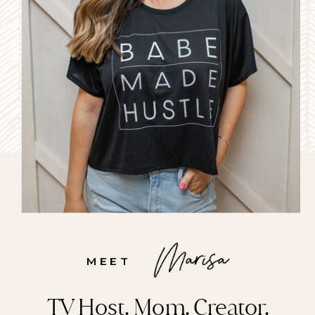
MEET
TV Host. Mom. Creator.