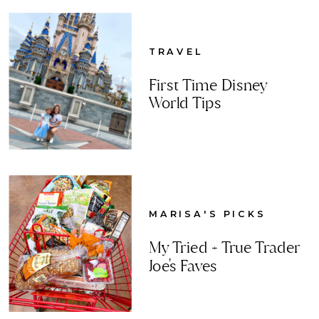
TRAVEL
First Time Disney
World Tips
MARISA'S PICKS
My Tried + True Trader
Joe's Faves