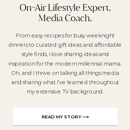
On-Air Lifestyle Expert.
Media Coach.
From easy recipes for busy weeknight
dinners to curated gift ideas and affordable
style finds, I love sharing ideas and
inspiration for the modern millennial mama.
Oh, and I thrive on talking all things media
and sharing what I’ve learned throughout
my extensive TV background.
READ MY STORY ⟶