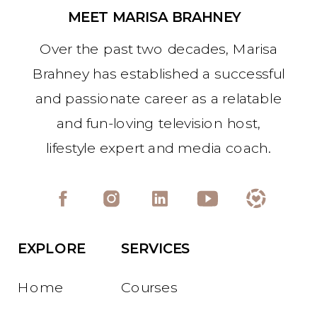
MEET MARISA BRAHNEY
Over the past two decades, Marisa
Brahney has established a successful
and passionate career as a relatable
and fun-loving television host,
lifestyle expert and media coach.
EXPLORE
SERVICES
Home
Courses