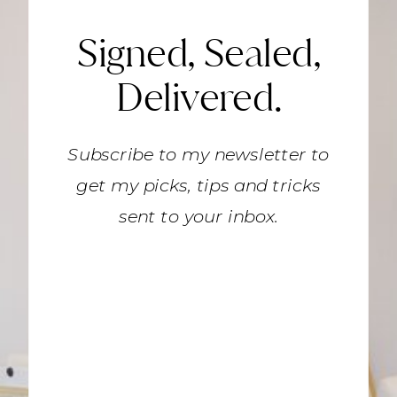
Signed, Sealed,
Delivered.
Subscribe to my newsletter to
get my picks, tips and tricks
sent to your inbox.