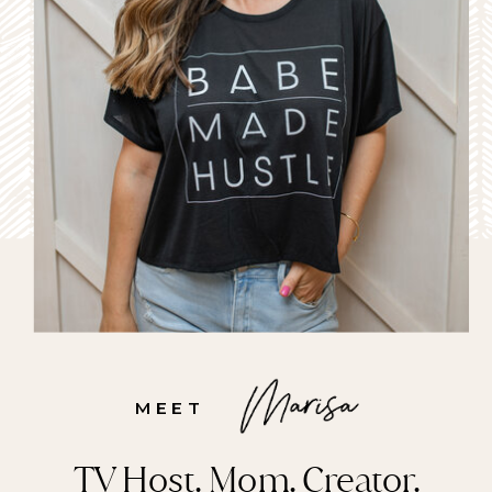
MEET
TV Host. Mom. Creator.