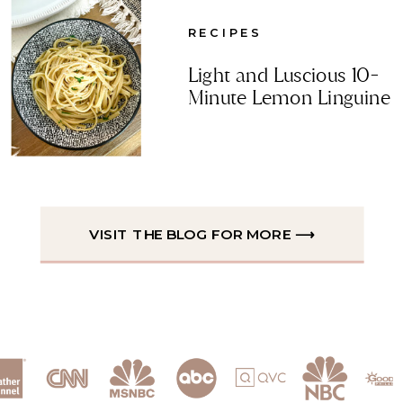
RECIPES
Light and Luscious 10-
Minute Lemon Linguine
VISIT THE BLOG FOR MORE ⟶