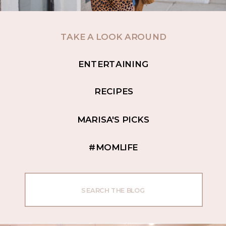
TAKE A LOOK AROUND
ENTERTAINING
RECIPES
MARISA'S PICKS
#MOMLIFE
Search
for: