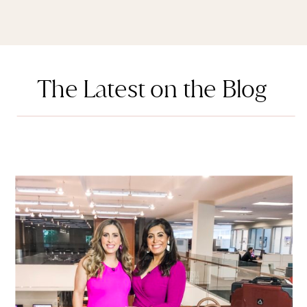
The Latest on the Blog