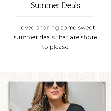
Summer Deals
I loved sharing some sweet
summer deals that are shore
to please.