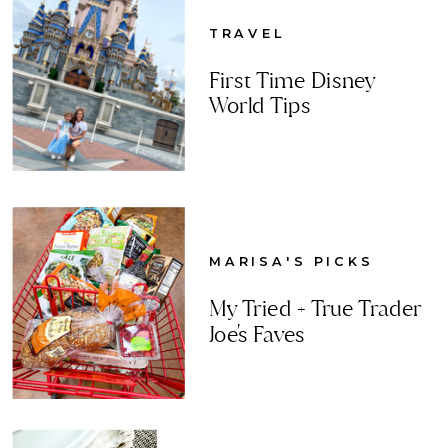
TRAVEL
First Time Disney
World Tips
MARISA'S PICKS
My Tried + True Trader
Joe's Faves