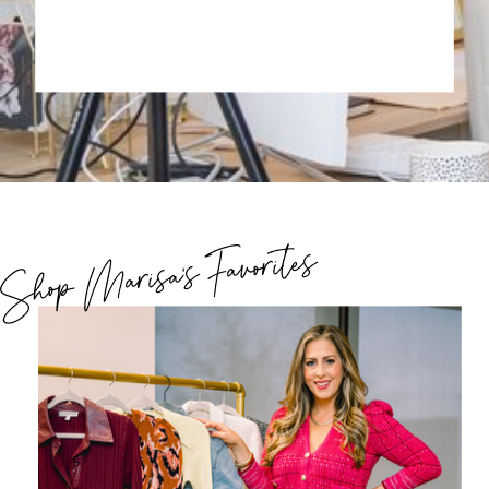
Shop Marisa's Favorites