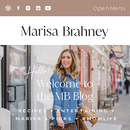
Open Menu
Hello!
Welcome to
the MB Blog
RECIPES + ENTERTAINING +
MARISA'S PICKS + #MOMLIFE