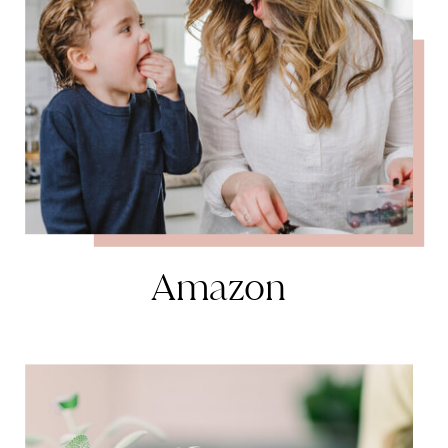
Amazon