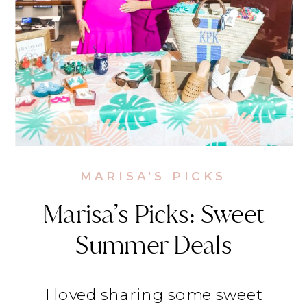
MARISA'S PICKS
Marisa’s Picks: Sweet
Summer Deals
I loved sharing some sweet