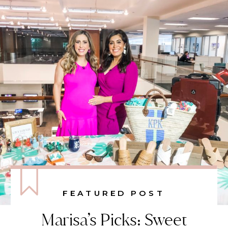
FEATURED POST
Marisa’s Picks: Sweet