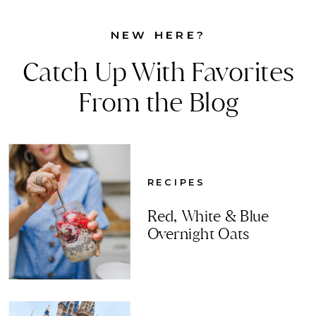
NEW HERE?
Catch Up With Favorites
From the Blog
RECIPES
Red, White & Blue
Overnight Oats