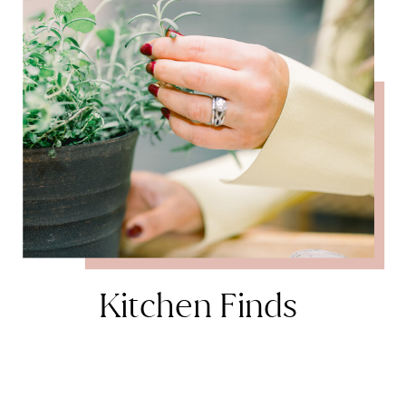
Kitchen Finds