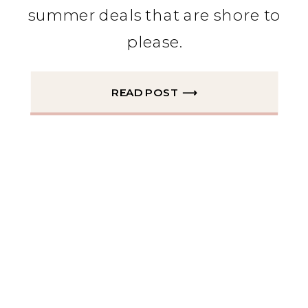
summer deals that are shore to
please.
READ POST ⟶