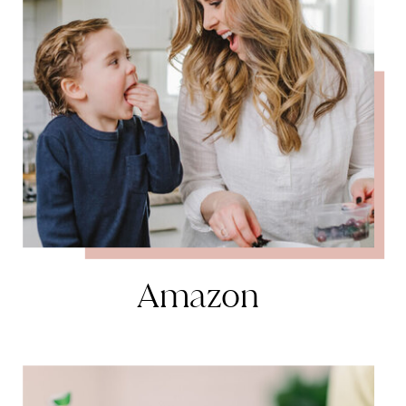
Amazon