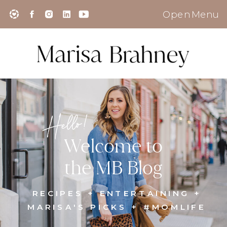
Open Menu
Hello!
Welcome to
the MB Blog
RECIPES + ENTERTAINING +
MARISA'S PICKS + #MOMLIFE