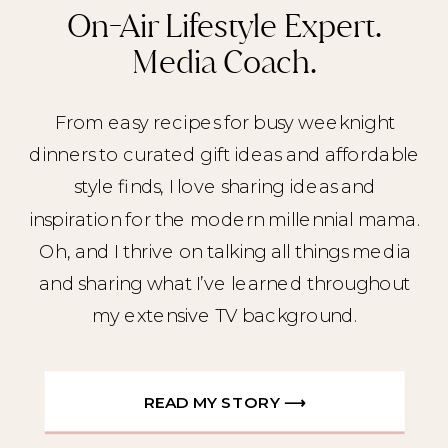
On-Air Lifestyle Expert.
Media Coach.
From easy recipes for busy weeknight
dinners to curated gift ideas and affordable
style finds, I love sharing ideas and
inspiration for the modern millennial mama.
Oh, and I thrive on talking all things media
and sharing what I’ve learned throughout
my extensive TV background.
READ MY STORY ⟶