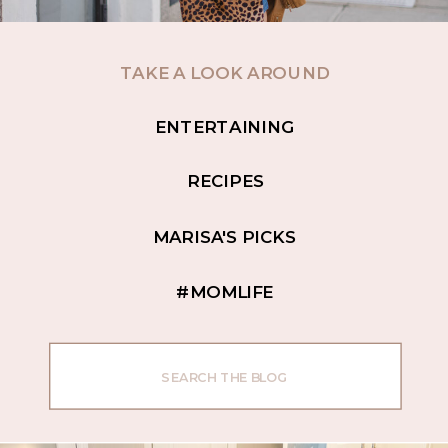
TAKE A LOOK AROUND
ENTERTAINING
RECIPES
MARISA'S PICKS
#MOMLIFE
Search
for: