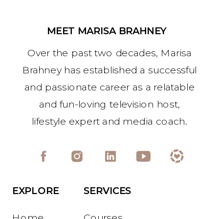
MEET MARISA BRAHNEY
Over the past two decades, Marisa
Brahney has established a successful
and passionate career as a relatable
and fun-loving television host,
lifestyle expert and media coach.
EXPLORE
SERVICES
Home
Courses