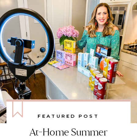
FEATURED POST
At-Home Summer