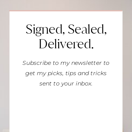
Signed, Sealed,
Delivered.
Subscribe to my newsletter to
get my picks, tips and tricks
sent to your inbox.