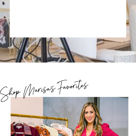
Shop Marisa's Favorites