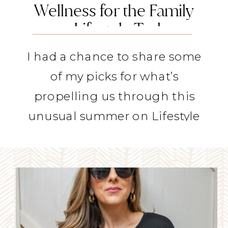
Wellness for the Family
on Lifestyle Today
I had a chance to share some
of my picks for what’s
propelling us through this
unusual summer on Lifestyle
Today.