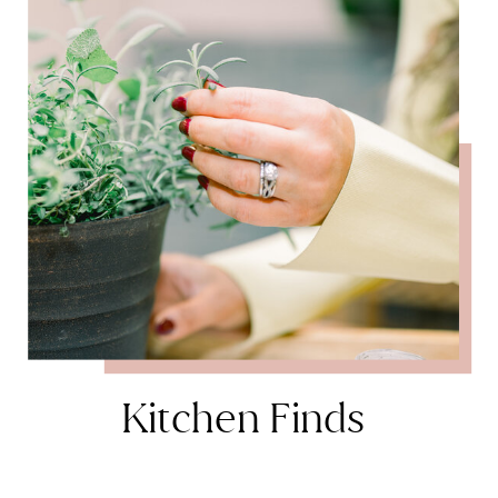
Kitchen Finds