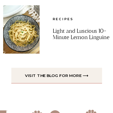
RECIPES
Light and Luscious 10-
Minute Lemon Linguine
VISIT THE BLOG FOR MORE ⟶