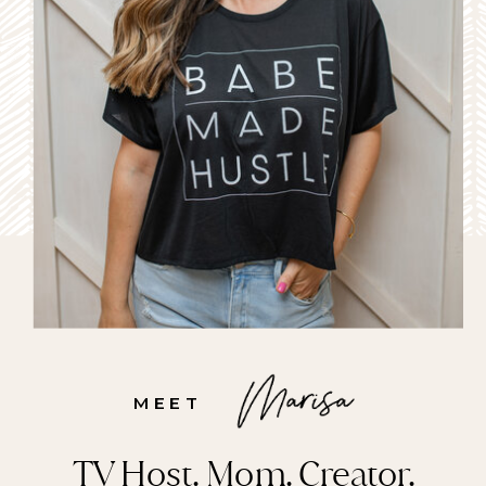
MEET
TV Host. Mom. Creator.