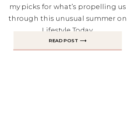
my picks for what’s propelling us
through this unusual summer on
Lifestyle Today.
READ POST ⟶