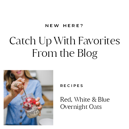
NEW HERE?
Catch Up With Favorites
From the Blog
RECIPES
Red, White & Blue
Overnight Oats