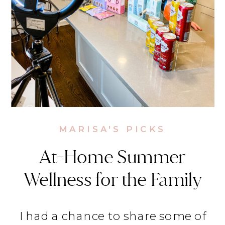
MARISA'S PICKS
At-Home Summer
Wellness for the Family
on Lifestyle Today
I had a chance to share some of