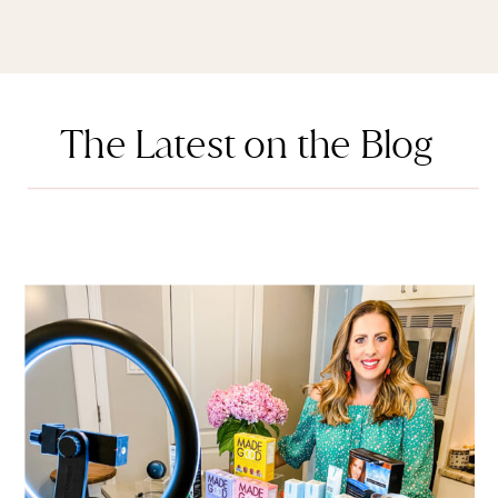
The Latest on the Blog