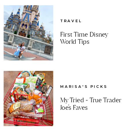
TRAVEL
First Time Disney
World Tips
MARISA'S PICKS
My Tried + True Trader
Joe's Faves