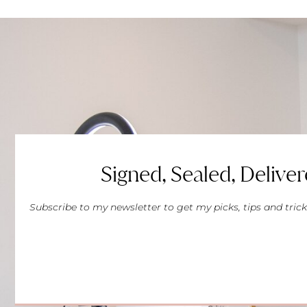
Signed, Sealed, Deliver
Subscribe to my newsletter to get my picks, tips and trick