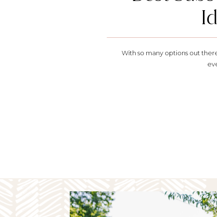
I
With so many options out there, 
ev