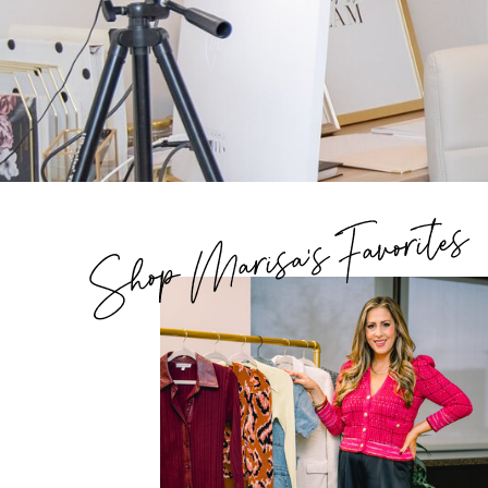
Shop Marisa's Favorites