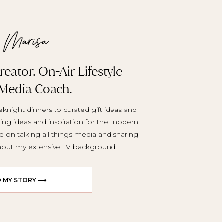
eator. On-Air Lifestyle
 Media Coach.
knight dinners to curated gift ideas and
aring ideas and inspiration for the modern
e on talking all things media and sharing
ghout my extensive TV background.
D MY STORY ⟶