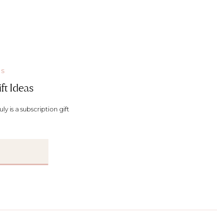
KS
ft Ideas
y is a subscription gift