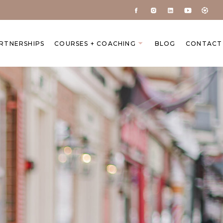
ARTNERSHIPS
COURSES + COACHING
BLOG
CONTACT