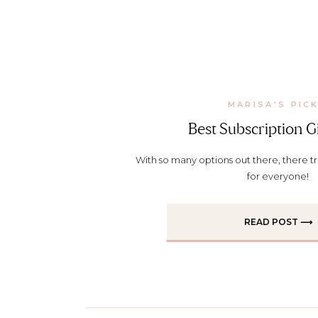
MARISA'S PIC
Best Subscription Gi
With so many options out there, there trul
for everyone!
READ POST ⟶