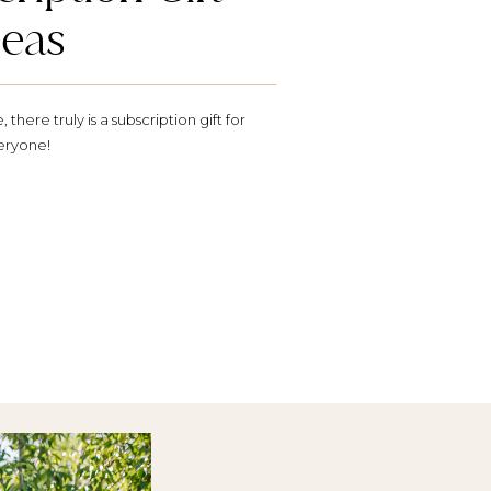
deas
there truly is a subscription gift for
eryone!