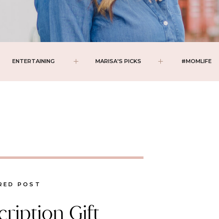
ENTERTAINING
MARISA'S PICKS
#MOMLIFE
RED POST
ription Gift