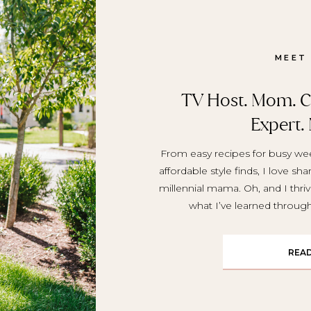
MEET
TV Host. Mom. Cr
Expert.
From easy recipes for busy wee
affordable style finds, I love sh
millennial mama. Oh, and I thriv
what I’ve learned throu
REA