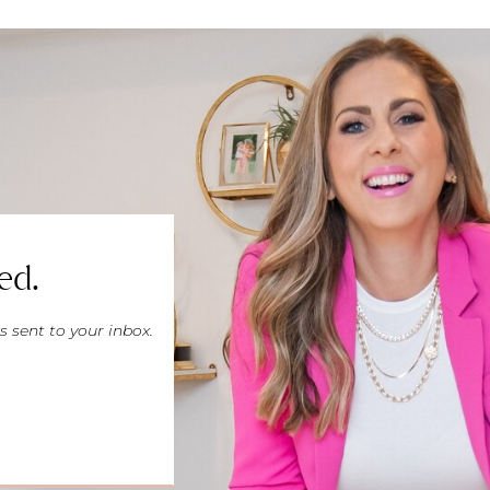
ed.
s sent to your inbox.