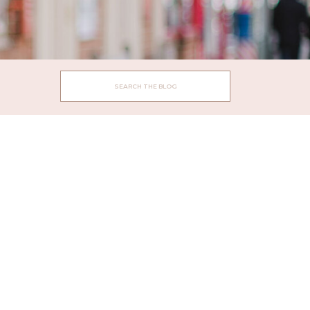
Search
for: