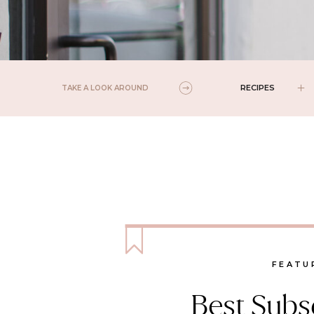
RECIPES
TAKE A LOOK AROUND
FEATU
Best Subsc