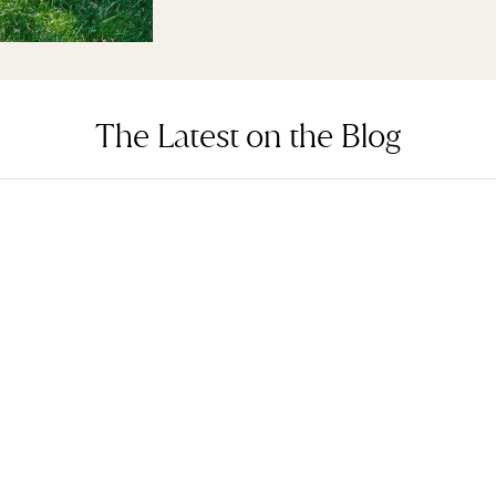
The Latest on the Blog