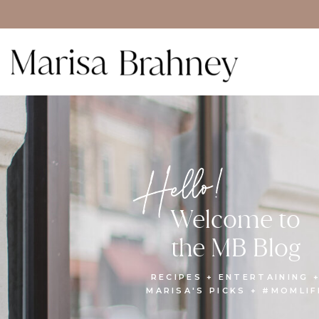
Hello!
Welcome to
the MB Blog
RECIPES + ENTERTAINING 
MARISA'S PICKS + #MOMLIF