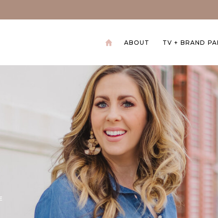
ABOUT
TV + BRAND P
+
E