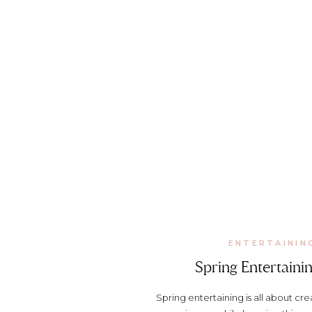
ENTERTAININ
Spring Entertainin
Spring entertaining is all about c