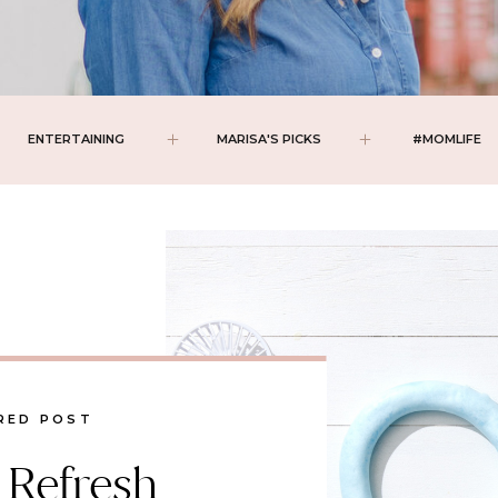
ENTERTAINING
MARISA'S PICKS
#MOMLIFE
RED POST
 Refresh