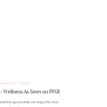
ARISA'S PICKS
+ Wellness As Seen on PIX11
 and feel good while we enjoy the nice