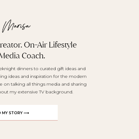
eator. On-Air Lifestyle
 Media Coach.
knight dinners to curated gift ideas and
aring ideas and inspiration for the modern
e on talking all things media and sharing
ghout my extensive TV background.
D MY STORY ⟶