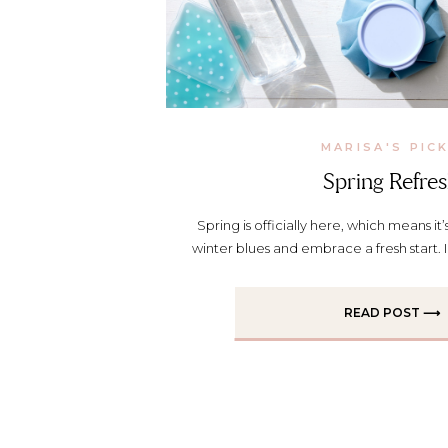
MARISA'S PIC
Spring Refre
Spring is officially here, which means it’
winter blues and embrace a fresh start. 
my tips for a spring refresh. Watch th
your health goals this spring Whether i
READ POST ⟶
swaps, getting outside more, or just buil
[…]