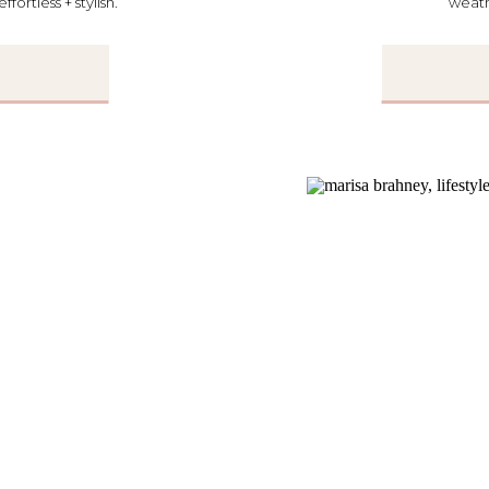
ortless + stylish.
weath