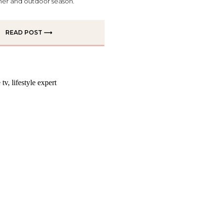
er and outdoor season.
READ POST ⟶