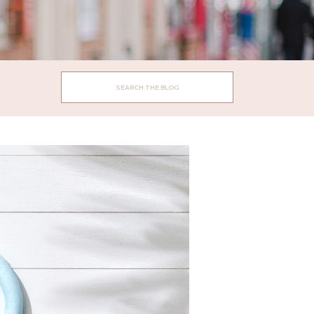
Search
for: