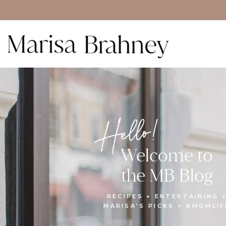
Hello!
Welcome to
the MB Blog
RECIPES + ENTERTAINING 
MARISA'S PICKS + #MOMLIF