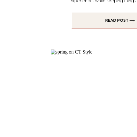
experiences while keeping things eff
READ POST ⟶