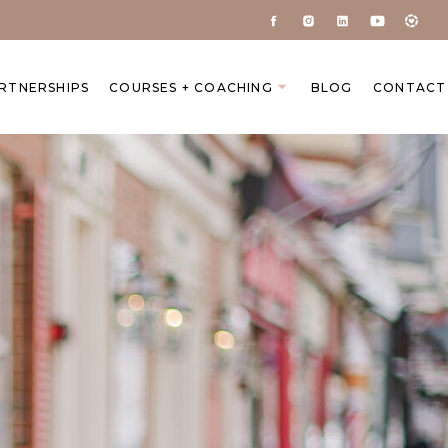
ARTNERSHIPS
COURSES + COACHING
BLOG
CONTACT