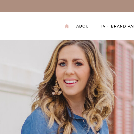
ABOUT
TV + BRAND P
+
E