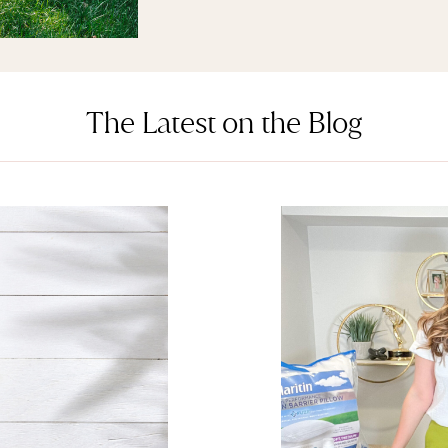
The Latest on the Blog