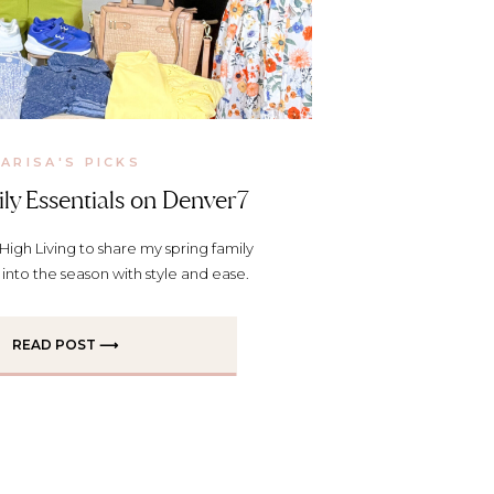
ARISA'S PICKS
ly Essentials on Denver7
High Living to share my spring family
p into the season with style and ease.
READ POST ⟶