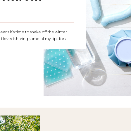
means it’s time to shake off the winter
 I loved sharing some of my tips for a
t: Support for your health goals this
healthy swaps, getting outside more,
better habits, this […]