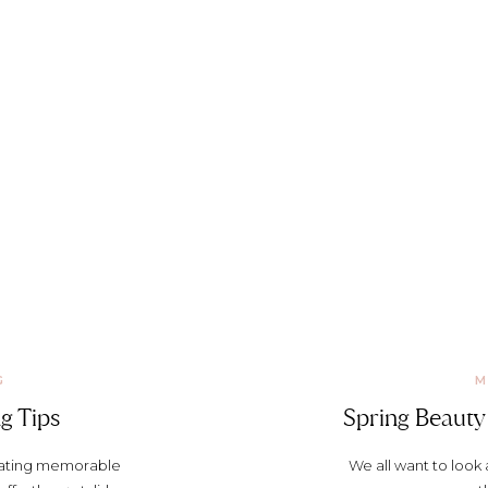
G
M
g Tips
Spring Beauty 
reating memorable
We all want to look