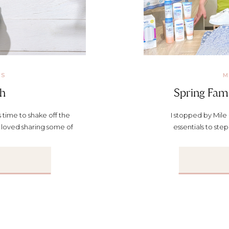
KS
M
sh
Spring Fami
s time to shake off the
I stopped by Mile 
I loved sharing some of
essentials to ste
e Segment: Support for
t’s making some healthy
ding better habits, this