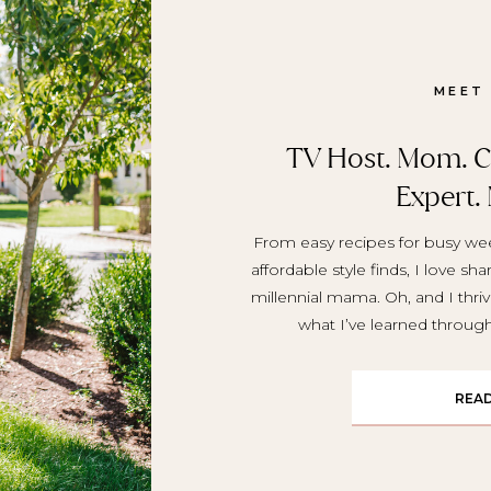
MEET
TV Host. Mom. Cr
Expert.
From easy recipes for busy wee
affordable style finds, I love sh
millennial mama. Oh, and I thriv
what I’ve learned throu
REA