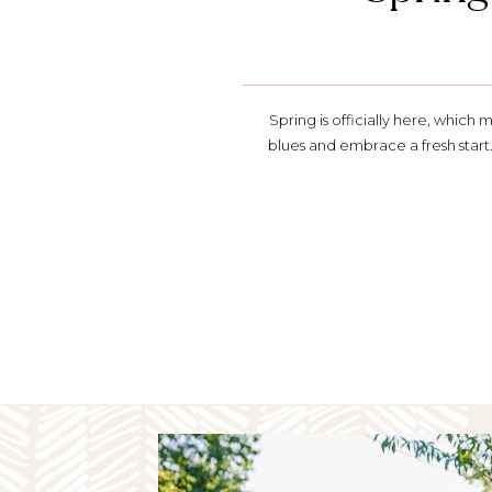
Spring is officially here, which 
blues and embrace a fresh start.
spring refresh. Watch the Segmen
spring Whether it’s making some 
or just building 