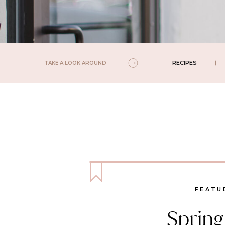
RECIPES
TAKE A LOOK AROUND
FEATU
Spring