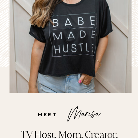
MEET
TV Host. Mom. Creator.