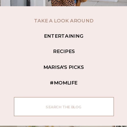
TAKE A LOOK AROUND
ENTERTAINING
RECIPES
MARISA'S PICKS
#MOMLIFE
Search
for: