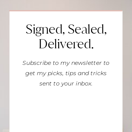
Signed, Sealed,
Delivered.
Subscribe to my newsletter to
get my picks, tips and tricks
sent to your inbox.