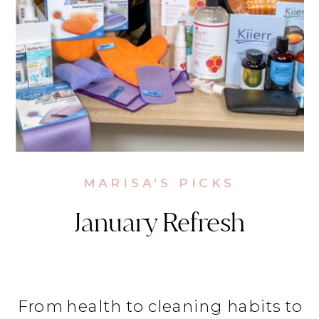
MARISA'S PICKS
January Refresh
From health to cleaning habits to