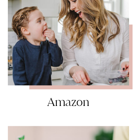
Amazon