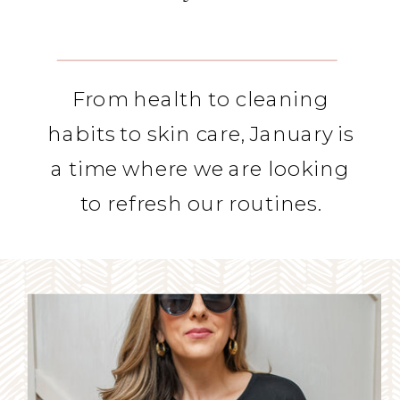
From health to cleaning
habits to skin care, January is
a time where we are looking
to refresh our routines.