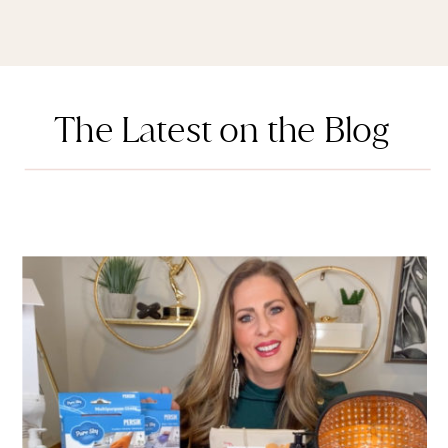
The Latest on the Blog