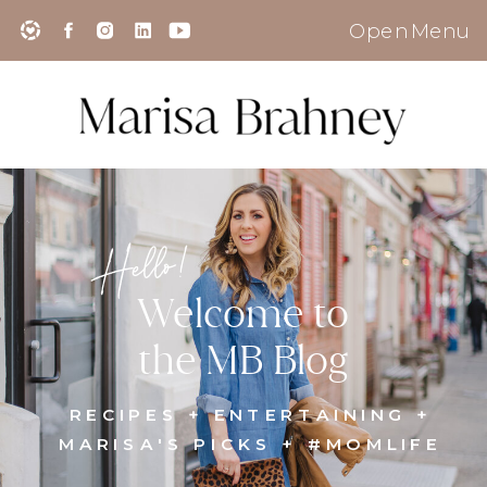
Open Menu
Hello!
Welcome to
the MB Blog
RECIPES + ENTERTAINING +
MARISA'S PICKS + #MOMLIFE