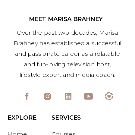
MEET MARISA BRAHNEY
Over the past two decades, Marisa
Brahney has established a successful
and passionate career as a relatable
and fun-loving television host,
lifestyle expert and media coach.
EXPLORE
SERVICES
Home
Courses