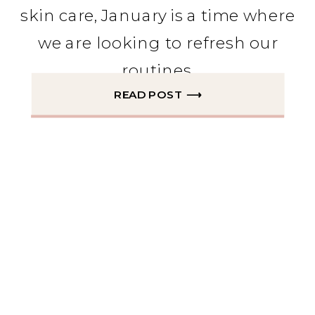
skin care, January is a time where
we are looking to refresh our
routines.
READ POST ⟶