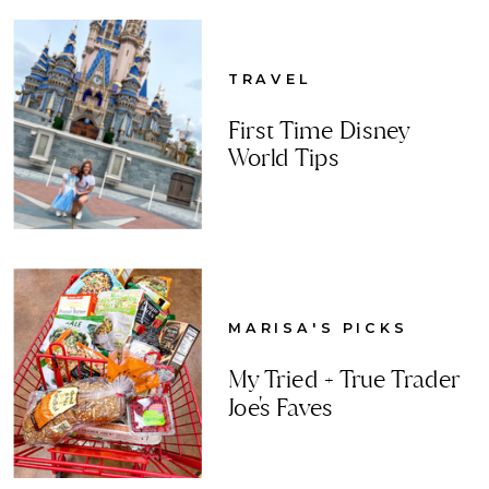
TRAVEL
First Time Disney
World Tips
MARISA'S PICKS
My Tried + True Trader
Joe's Faves