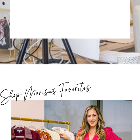
Shop Marisa's Favorites