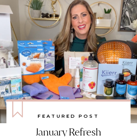
FEATURED POST
January Refresh