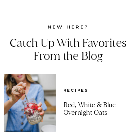
NEW HERE?
Catch Up With Favorites
From the Blog
RECIPES
Red, White & Blue
Overnight Oats