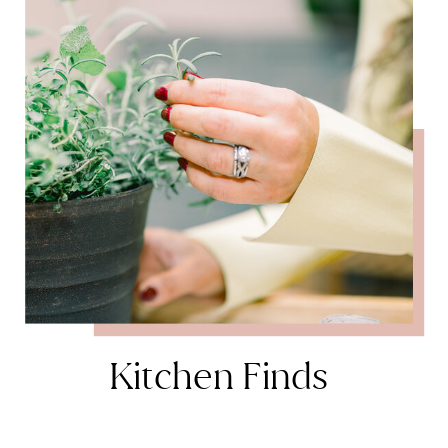
Kitchen Finds