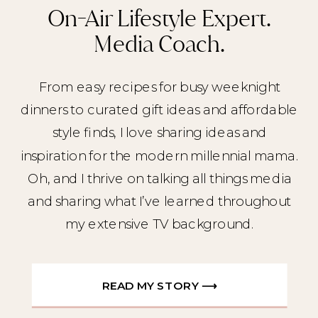
On-Air Lifestyle Expert.
Media Coach.
From easy recipes for busy weeknight
dinners to curated gift ideas and affordable
style finds, I love sharing ideas and
inspiration for the modern millennial mama.
Oh, and I thrive on talking all things media
and sharing what I’ve learned throughout
my extensive TV background.
READ MY STORY ⟶