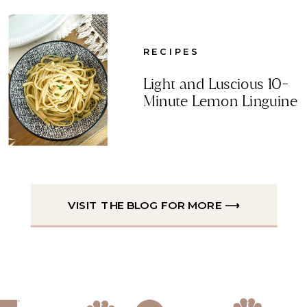
RECIPES
Light and Luscious 10-
Minute Lemon Linguine
VISIT THE BLOG FOR MORE ⟶