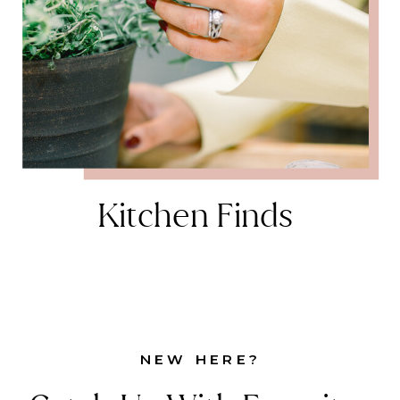
Kitchen Finds
NEW HERE?