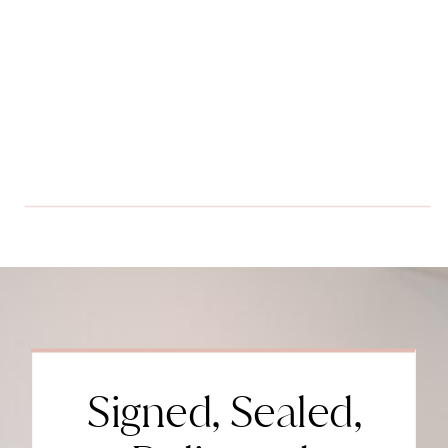
Signed, Sealed,