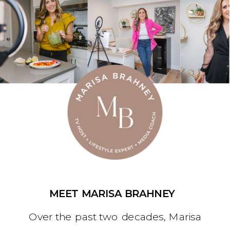
MEET MARISA BRAHNEY
Over the past two decades, Marisa