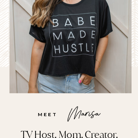
left with these awkward, fine 
baby hairs surrounding your 
hairline that can take 
months (years even!) to grow 
back in. 
MEET
TV Host. Mom. Creator.