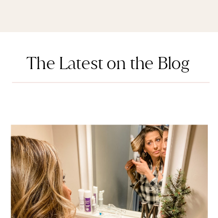
The Latest on the Blog