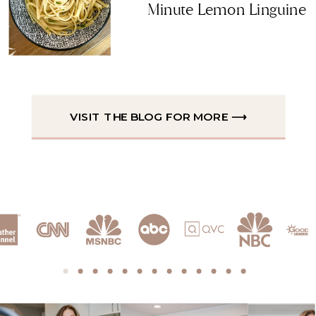
Minute Lemon Linguine
VISIT THE BLOG FOR MORE ⟶