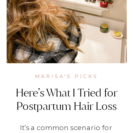
MARISA'S PICKS
Here’s What I Tried for
Postpartum Hair Loss
It’s a common scenario for 