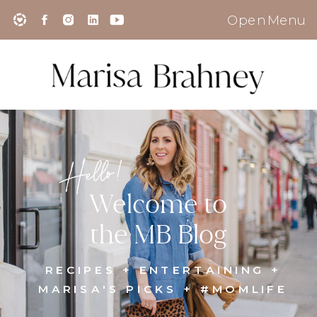
Open Menu
Hello!
Welcome to
the MB Blog
RECIPES + ENTERTAINING +
MARISA'S PICKS + #MOMLIFE