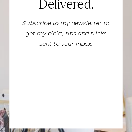
Delivered.
Subscribe to my newsletter to
get my picks, tips and tricks
sent to your inbox.