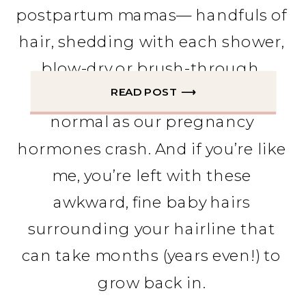
postpartum mamas— handfuls of 
hair, shedding with each shower, 
blow-dry or brush-through. 
READ POST ⟶
Postpartum hair loss is totally 
normal as our pregnancy 
hormones crash. And if you’re like 
me, you’re left with these 
awkward, fine baby hairs 
surrounding your hairline that 
can take months (years even!) to 
grow back in. 