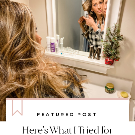
FEATURED POST
Here’s What I Tried for