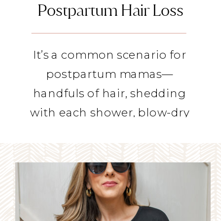
Postpartum Hair Loss
It’s a common scenario for 
postpartum mamas— 
handfuls of hair, shedding 
with each shower, blow-dry 
or brush-through. 
Postpartum hair loss is 
totally normal as our 
pregnancy hormones crash. 
And if you’re like me, you’re 