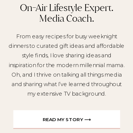
On-Air Lifestyle Expert.
Media Coach.
From easy recipes for busy weeknight
dinners to curated gift ideas and affordable
style finds, I love sharing ideas and
inspiration for the modern millennial mama.
Oh, and I thrive on talking all things media
and sharing what I’ve learned throughout
my extensive TV background.
READ MY STORY ⟶