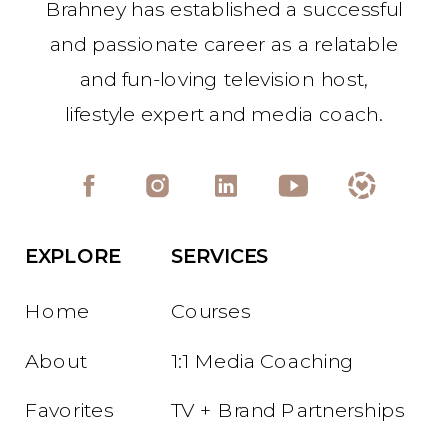
Brahney has established a successful
and passionate career as a relatable
and fun-loving television host,
lifestyle expert and media coach.
EXPLORE
SERVICES
Home
Courses
About
1:1 Media Coaching
Favorites
TV + Brand Partnerships