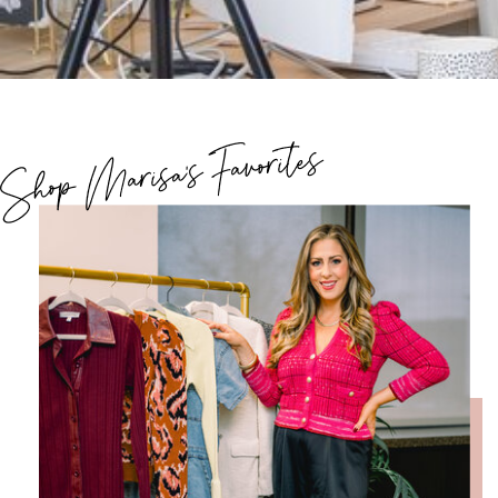
Shop Marisa's Favorites