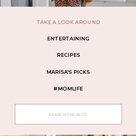
TAKE A LOOK AROUND
ENTERTAINING
RECIPES
MARISA'S PICKS
#MOMLIFE
Search
for: