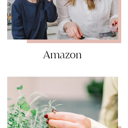
Amazon