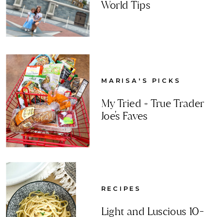
World Tips
MARISA'S PICKS
My Tried + True Trader
Joe's Faves
RECIPES
Light and Luscious 10-