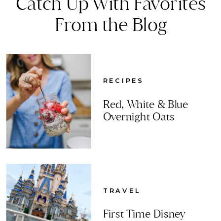
Catch Up With Favorites
From the Blog
RECIPES
Red, White & Blue
Overnight Oats
TRAVEL
First Time Disney