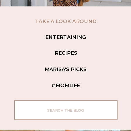
TAKE A LOOK AROUND
ENTERTAINING
RECIPES
MARISA'S PICKS
#MOMLIFE
Search
for: