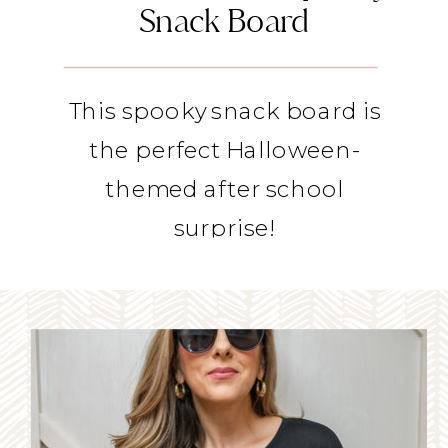
Snack Board
This spooky snack board is
the perfect Halloween-
themed after school
surprise!