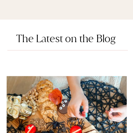
The Latest on the Blog