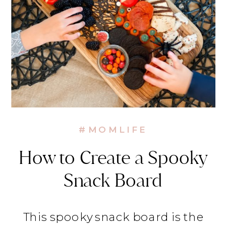
#MOMLIFE
How to Create a Spooky
Snack Board
This spooky snack board is the