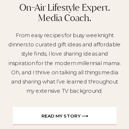
On-Air Lifestyle Expert.
Media Coach.
From easy recipes for busy weeknight
dinners to curated gift ideas and affordable
style finds, I love sharing ideas and
inspiration for the modern millennial mama.
Oh, and I thrive on talking all things media
and sharing what I’ve learned throughout
my extensive TV background.
READ MY STORY ⟶