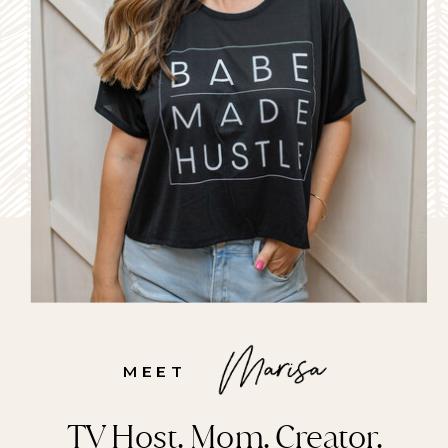
MEET
TV Host. Mom. Creator.