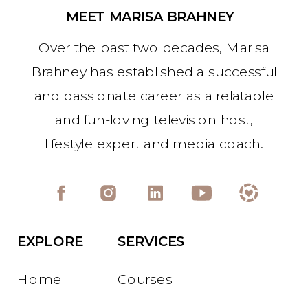
MEET MARISA BRAHNEY
Over the past two decades, Marisa
Brahney has established a successful
and passionate career as a relatable
and fun-loving television host,
lifestyle expert and media coach.
EXPLORE
SERVICES
Home
Courses