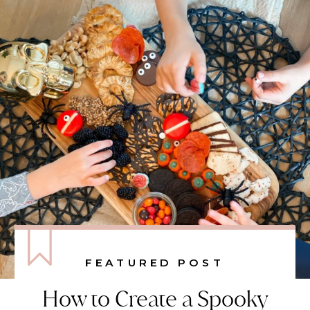
FEATURED POST
How to Create a Spooky