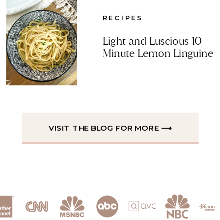
RECIPES
Light and Luscious 10-
Minute Lemon Linguine
VISIT THE BLOG FOR MORE ⟶