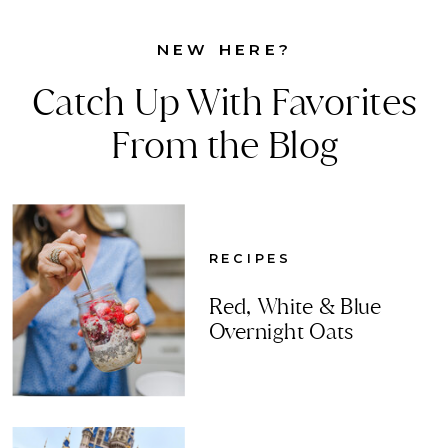
NEW HERE?
Catch Up With Favorites
From the Blog
RECIPES
Red, White & Blue
Overnight Oats