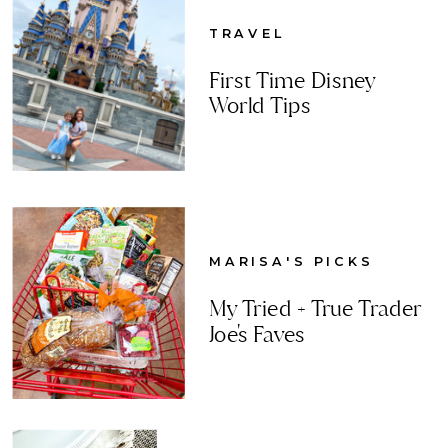
TRAVEL
First Time Disney
World Tips
MARISA'S PICKS
My Tried + True Trader
Joe's Faves