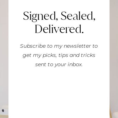
Signed, Sealed,
Delivered.
Subscribe to my newsletter to
get my picks, tips and tricks
sent to your inbox.