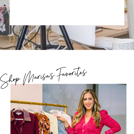
Shop Marisa's Favorites