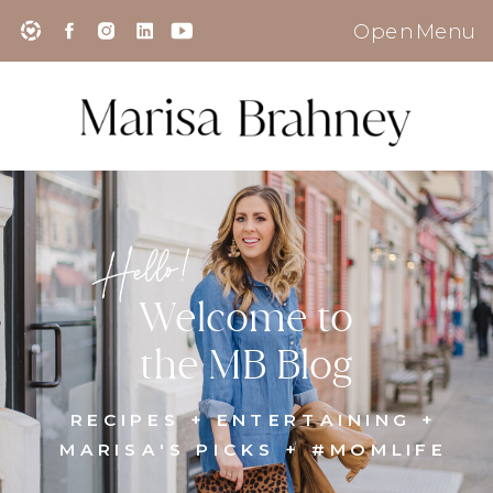
Open Menu
Hello!
Welcome to
the MB Blog
RECIPES + ENTERTAINING +
MARISA'S PICKS + #MOMLIFE