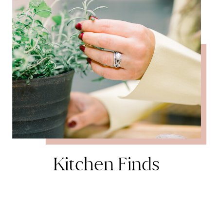
Kitchen Finds