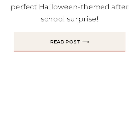
perfect Halloween-themed after
school surprise!
READ POST ⟶