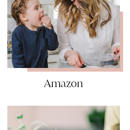
Amazon