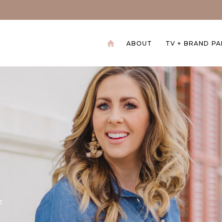
ABOUT
TV + BRAND P
+
E