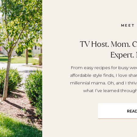
MEET
TV Host. Mom. Cr
Expert.
From easy recipes for busy wee
affordable style finds, I love sh
millennial mama. Oh, and I thriv
what I’ve learned throu
REA