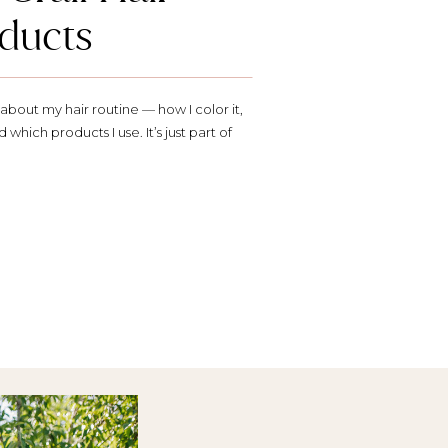
ducts
bout my hair routine — how I color it,
d which products I use. It’s just part of
or sure (and yes, I always mostly do my
). So here’s a little […]