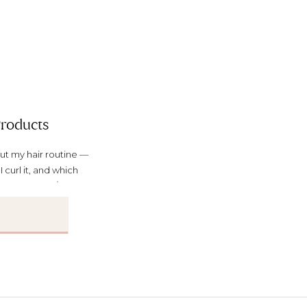
Products
ut my hair routine —
I curl it, and which
le news anchor/TV thing,
y own hair and makeup).
]