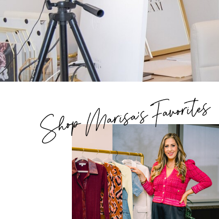
Shop Marisa's Favorites