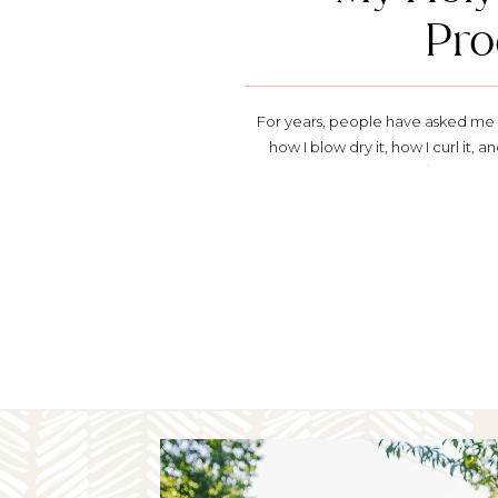
Pro
For years, people have asked me a
how I blow dry it, how I curl it, an
the whole news anchor/TV thing, f
own hair and makeup