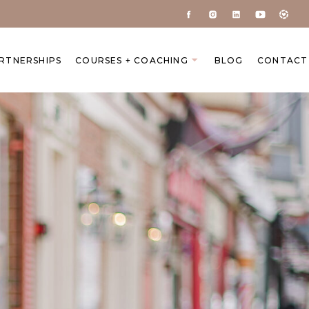
ARTNERSHIPS
COURSES + COACHING
BLOG
CONTACT