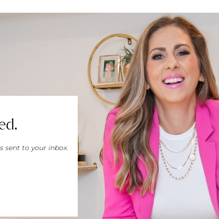
ed.
s sent to your inbox.