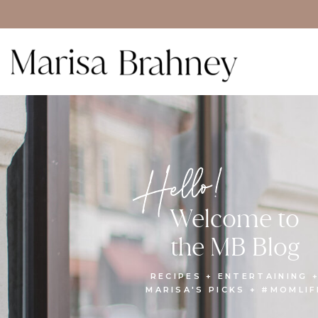
Hello!
Welcome to
the MB Blog
RECIPES + ENTERTAINING 
MARISA'S PICKS + #MOMLIF