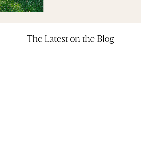
The Latest on the Blog