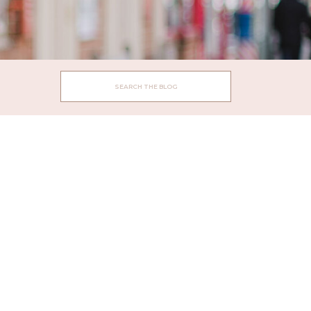
Search
for: