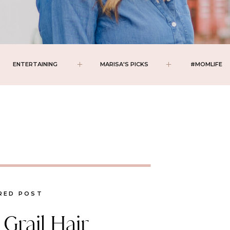
ENTERTAINING
MARISA'S PICKS
#MOMLIFE
RED POST
Grail Hair