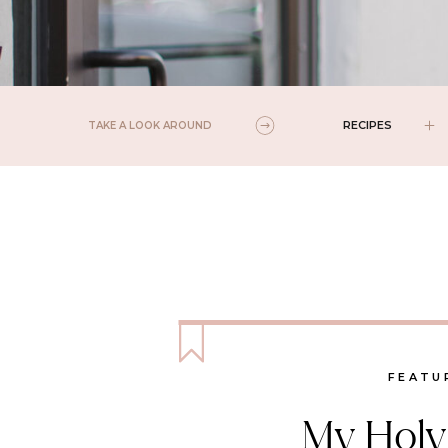
RECIPES
TAKE A LOOK AROUND
FEATU
My Holy 