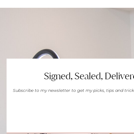
Signed, Sealed, Deliver
Subscribe to my newsletter to get my picks, tips and trick