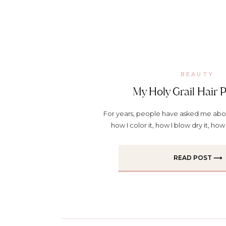
BEAUTY
My Holy Grail Hair 
For years, people have asked me abo
how I color it, how I blow dry it, how 
products I use. It’s just part of the who
for sure (and yes, I always mostly do m
READ POST ⟶
So here’s a little […