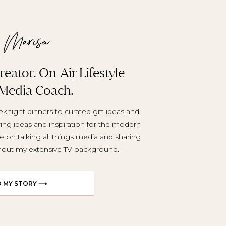
eator. On-Air Lifestyle
 Media Coach.
knight dinners to curated gift ideas and
aring ideas and inspiration for the modern
e on talking all things media and sharing
ghout my extensive TV background.
D MY STORY ⟶