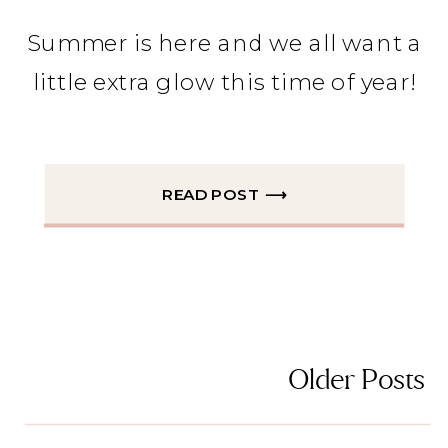
Summer is here and we all want a
little extra glow this time of year!
READ POST ⟶
Older Posts