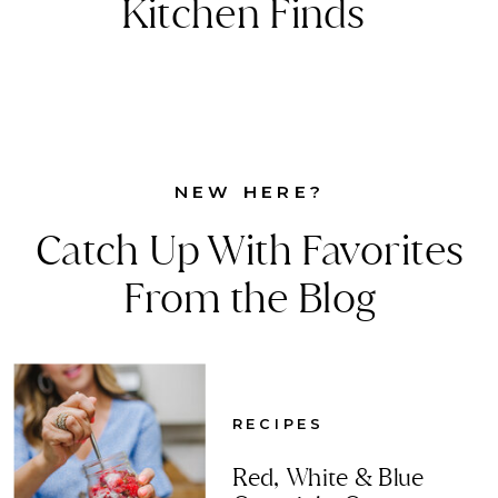
Kitchen Finds
NEW HERE?
Catch Up With Favorites
From the Blog
RECIPES
Red, White & Blue