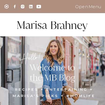
Open Menu
Hello!
Welcome to
the MB Blog
RECIPES + ENTERTAINING +
MARISA'S PICKS + #MOMLIFE