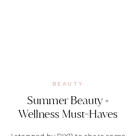
BEAUTY
Summer Beauty +
Wellness Must-Haves