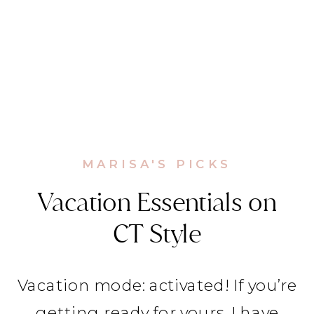
MARISA'S PICKS
Vacation Essentials on
CT Style
Vacation mode: activated! If you’re
getting ready for yours, I have