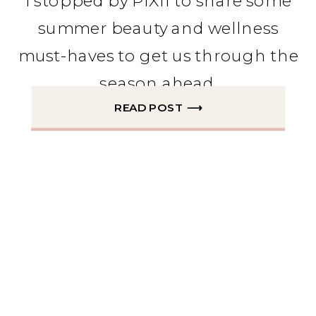
I stopped by PIX11 to share some
summer beauty and wellness
must-haves to get us through the
season ahead.
READ POST ⟶