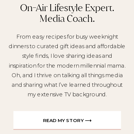
On-Air Lifestyle Expert.
Media Coach.
From easy recipes for busy weeknight
dinners to curated gift ideas and affordable
style finds, I love sharing ideas and
inspiration for the modern millennial mama.
Oh, and I thrive on talking all things media
and sharing what I’ve learned throughout
my extensive TV background.
READ MY STORY ⟶