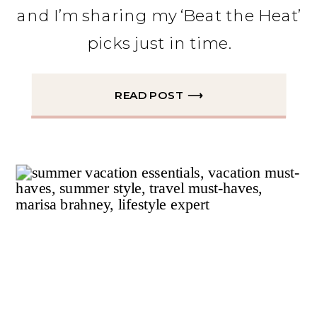
and I’m sharing my ‘Beat the Heat’
picks just in time.
READ POST ⟶