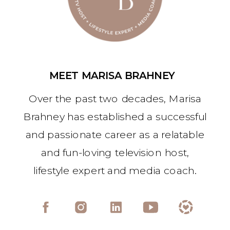
MEET MARISA BRAHNEY
Over the past two decades, Marisa
Brahney has established a successful
and passionate career as a relatable
and fun-loving television host,
lifestyle expert and media coach.