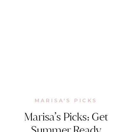
MARISA'S PICKS
Marisa’s Picks: Get
Summer Ready