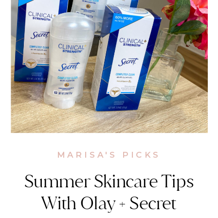
MARISA'S PICKS
Summer Skincare Tips
With Olay + Secret