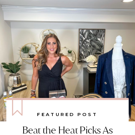
FEATURED POST
Beat the Heat Picks As