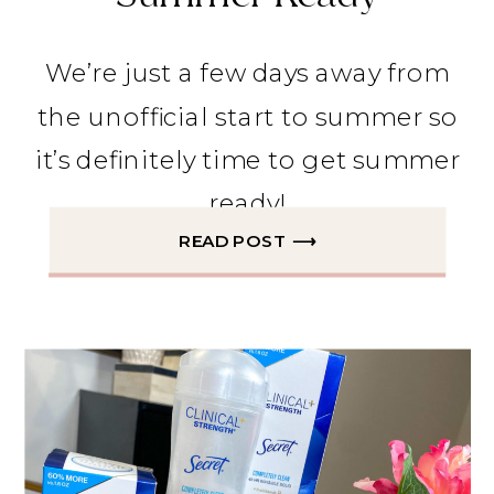
We’re just a few days away from
the unofficial start to summer so
it’s definitely time to get summer
ready!
READ POST ⟶