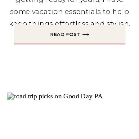
some vacation essentials to help
keep things effortless and stylish.
READ POST ⟶