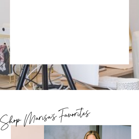
Shop Marisa's Favorites