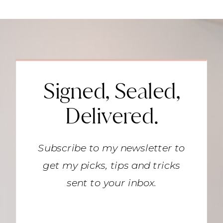
Signed, Sealed,
Delivered.
Subscribe to my newsletter to
get my picks, tips and tricks
sent to your inbox.