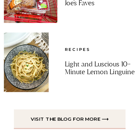
Joe's Faves
RECIPES
Light and Luscious 10-
Minute Lemon Linguine
VISIT THE BLOG FOR MORE ⟶