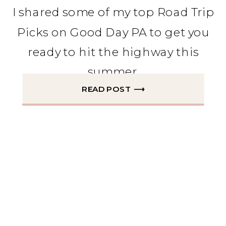
I shared some of my top Road Trip
Picks on Good Day PA to get you
ready to hit the highway this
summer.
READ POST ⟶