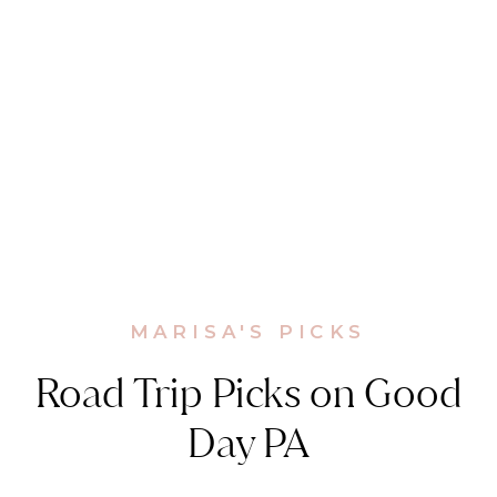
MARISA'S PICKS
Road Trip Picks on Good
Day PA