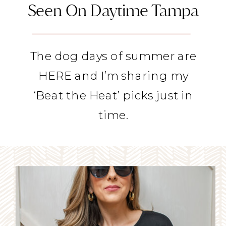
Seen On Daytime Tampa
The dog days of summer are
HERE and I’m sharing my
‘Beat the Heat’ picks just in
time.