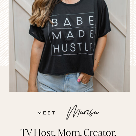
MEET
TV Host. Mom. Creator.