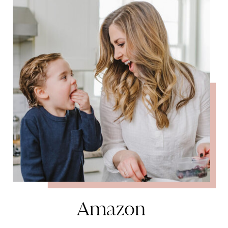
Amazon