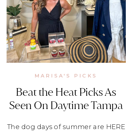
MARISA'S PICKS
Beat the Heat Picks As
Seen On Daytime Tampa
The dog days of summer are HERE