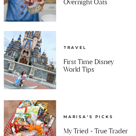
Overnight Oats
TRAVEL
First Time Disney
World Tips
MARISA'S PICKS
My Tried + True Trader