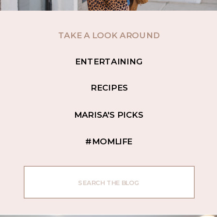
TAKE A LOOK AROUND
ENTERTAINING
RECIPES
MARISA'S PICKS
#MOMLIFE
Search
for: