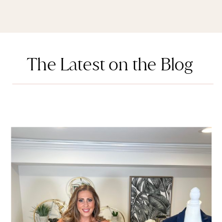
The Latest on the Blog