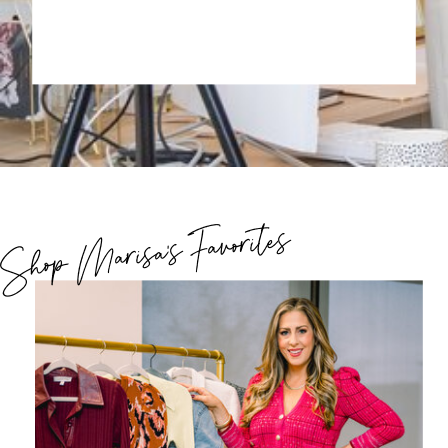
Shop Marisa's Favorites