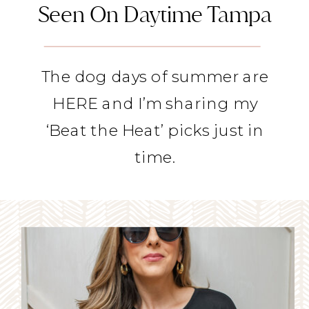
Seen On Daytime Tampa
The dog days of summer are
HERE and I’m sharing my
‘Beat the Heat’ picks just in
time.