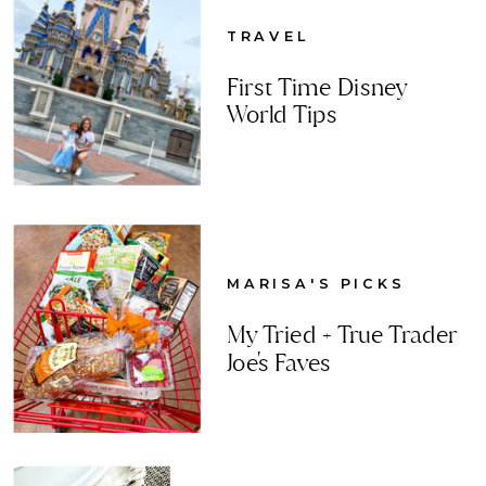
TRAVEL
First Time Disney
World Tips
MARISA'S PICKS
My Tried + True Trader
Joe's Faves