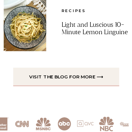
RECIPES
Light and Luscious 10-
Minute Lemon Linguine
VISIT THE BLOG FOR MORE ⟶