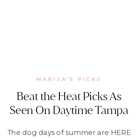
MARISA'S PICKS
Beat the Heat Picks As
Seen On Daytime Tampa
The dog days of summer are HERE