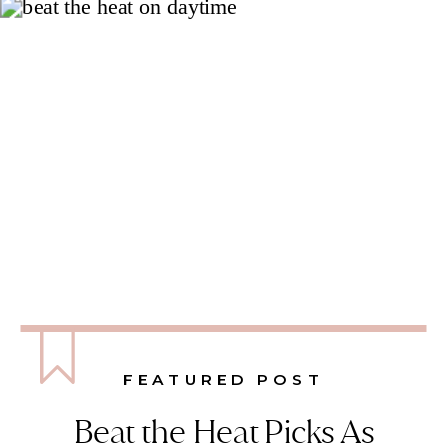
FEATURED POST
Beat the Heat Picks As