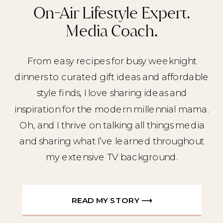
On-Air Lifestyle Expert.
Media Coach.
From easy recipes for busy weeknight
dinners to curated gift ideas and affordable
style finds, I love sharing ideas and
inspiration for the modern millennial mama.
Oh, and I thrive on talking all things media
and sharing what I’ve learned throughout
my extensive TV background.
READ MY STORY ⟶