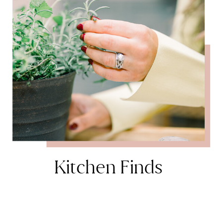
Kitchen Finds