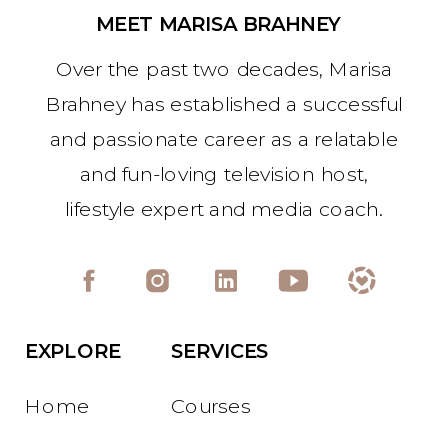
MEET MARISA BRAHNEY
Over the past two decades, Marisa
Brahney has established a successful
and passionate career as a relatable
and fun-loving television host,
lifestyle expert and media coach.
EXPLORE
SERVICES
Home
Courses