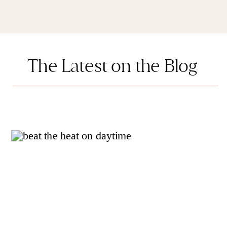
The Latest on the Blog