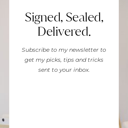
Signed, Sealed,
Delivered.
Subscribe to my newsletter to
get my picks, tips and tricks
sent to your inbox.