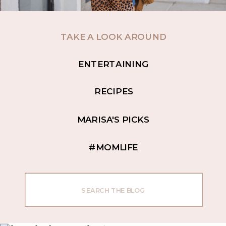
TAKE A LOOK AROUND
ENTERTAINING
RECIPES
MARISA'S PICKS
#MOMLIFE
Search
for: