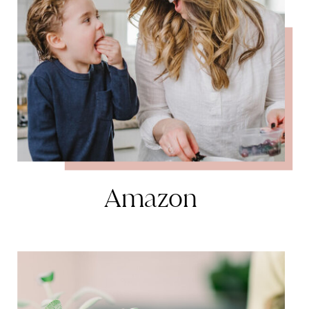
Amazon