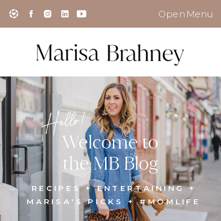
Open Menu
Hello!
Welcome to
the MB Blog
RECIPES + ENTERTAINING +
MARISA'S PICKS + #MOMLIFE