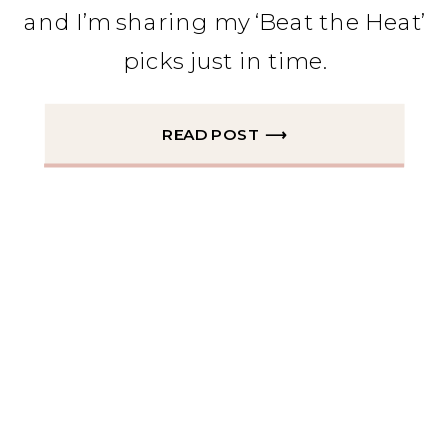
and I’m sharing my ‘Beat the Heat’
picks just in time.
READ POST ⟶