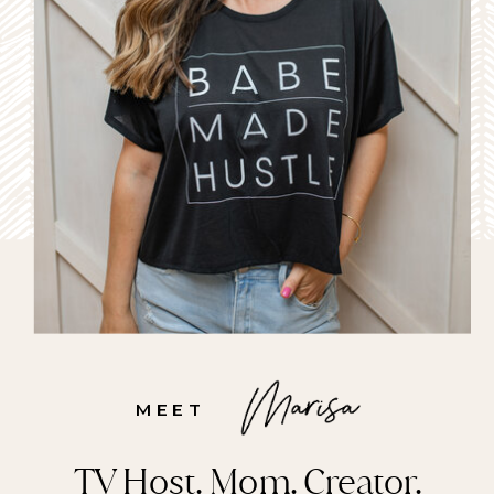
MEET
TV Host. Mom. Creator.