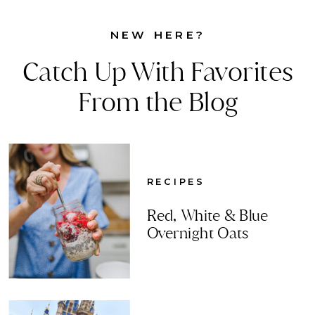
NEW HERE?
Catch Up With Favorites
From the Blog
RECIPES
Red, White & Blue
Overnight Oats